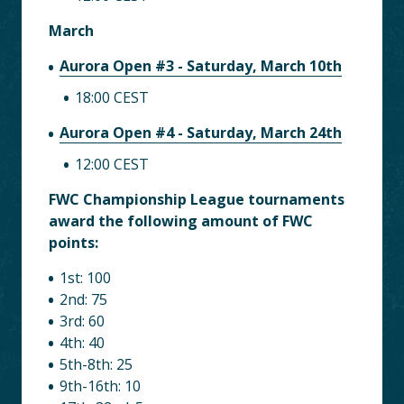
March
Aurora Open #3 - Saturday, March 10th
18:00 CEST
Aurora Open #4 - Saturday, March 24th
12:00 CEST
FWC Championship League tournaments
award the following amount of FWC
points:
1st: 100
2nd: 75
3rd: 60
4th: 40
5th-8th: 25
9th-16th: 10