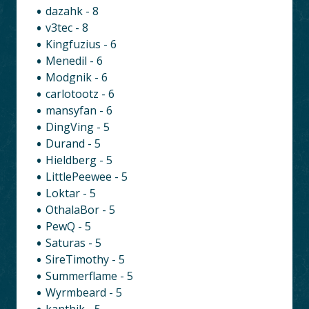
dazahk - 8
v3tec - 8
Kingfuzius - 6
Menedil - 6
Modgnik - 6
carlotootz - 6
mansyfan - 6
DingVing - 5
Durand - 5
Hieldberg - 5
LittlePeewee - 5
Loktar - 5
OthalaBor - 5
PewQ - 5
Saturas - 5
SireTimothy - 5
Summerflame - 5
Wyrmbeard - 5
kanthik - 5