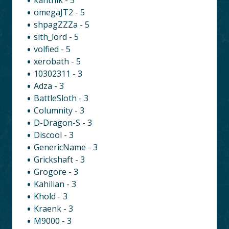
omegaJT2 - 5
shpagZZZa - 5
sith_lord - 5
volfied - 5
xerobath - 5
10302311 - 3
Adza - 3
BattleSloth - 3
Columnity - 3
D-Dragon-S - 3
Discool - 3
GenericName - 3
Grickshaft - 3
Grogore - 3
Kahilian - 3
Khold - 3
Kraenk - 3
M9000 - 3