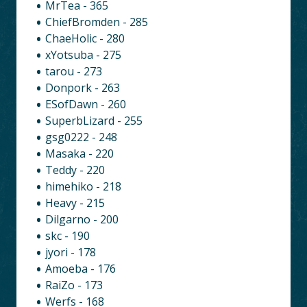
MrTea - 365
ChiefBromden - 285
ChaeHolic - 280
xYotsuba - 275
tarou - 273
Donpork - 263
ESofDawn - 260
SuperbLizard - 255
gsg0222 - 248
Masaka - 220
Teddy - 220
himehiko - 218
Heavy - 215
Dilgarno - 200
skc - 190
jyori - 178
Amoeba - 176
RaiZo - 173
Werfs - 168