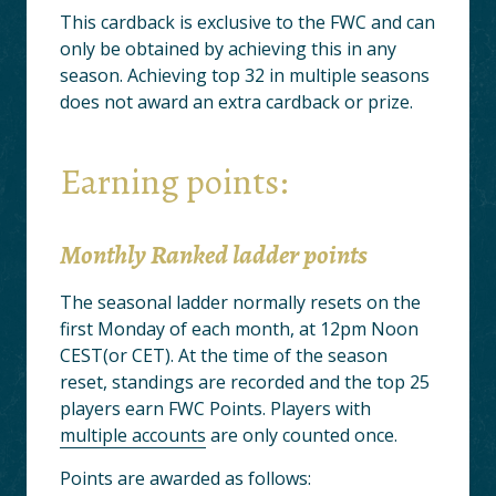
This cardback is exclusive to the FWC and can
only be obtained by achieving this in any
season. Achieving top 32 in multiple seasons
does not award an extra cardback or prize.
Earning points:
Monthly Ranked ladder points
The seasonal ladder normally resets on the
first Monday of each month, at 12pm Noon
CEST(or CET). At the time of the season
reset, standings are recorded and the top 25
players earn FWC Points. Players with
multiple accounts
are only counted once.
Points are awarded as follows: