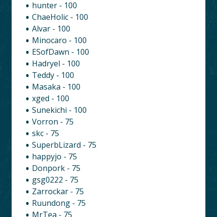
hunter - 100
ChaeHolic - 100
Alvar - 100
Minocaro - 100
ESofDawn - 100
Hadryel - 100
Teddy - 100
Masaka - 100
xged - 100
Sunekichi - 100
Vorron - 75
skc - 75
SuperbLizard - 75
happyjo - 75
Donpork - 75
gsg0222 - 75
Zarrockar - 75
Ruundong - 75
MrTea - 75