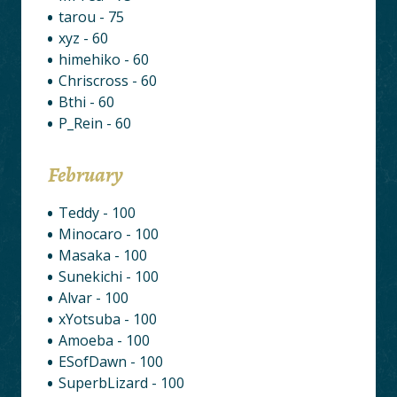
tarou - 75
xyz - 60
himehiko - 60
Chriscross - 60
Bthi - 60
P_Rein - 60
February
Teddy - 100
Minocaro - 100
Masaka - 100
Sunekichi - 100
Alvar - 100
xYotsuba - 100
Amoeba - 100
ESofDawn - 100
SuperbLizard - 100