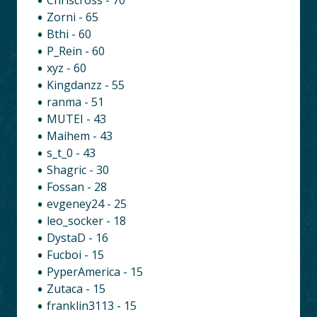
Zorni - 65
Bthi - 60
P_Rein - 60
xyz - 60
Kingdanzz - 55
ranma - 51
MUTEI - 43
Maihem - 43
s_t_0 - 43
Shagric - 30
Fossan - 28
evgeney24 - 25
leo_socker - 18
DystaD - 16
Fucboi - 15
PyperAmerica - 15
Zutaca - 15
franklin3113 - 15