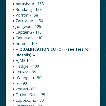
parashara - 165
Rundong - 158
Vorron - 158
Zarrockar - 150
Jungwoo - 125
CaptainG - 116
Calussien - 110
hunter - 103
-- QUALIFICATION CUTOFF (see Ties for
details) --
HJME 100
Hadryel - 100
Leukos - 99
IWinAgain - 90
lxl - 90
kodlaci - 80
OrcinusOrca - 75
Cappuccino - 70
Chriscross - 70