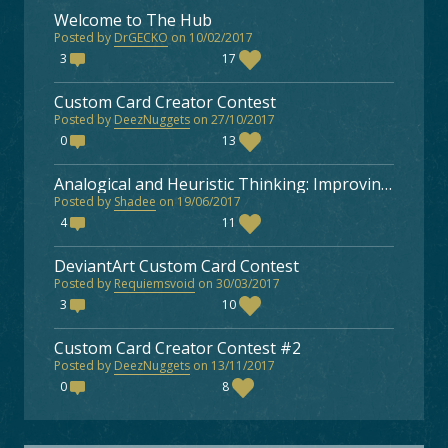
Welcome to The Hub
Posted by
DrGECKO
on 10/02/2017
3
17
Custom Card Creator Contest
Posted by
DeezNuggets
on 27/10/2017
0
13
Analogical and Heuristic Thinking: Improving as a Faeria Player
Posted by
Shadee
on 19/06/2017
4
11
DeviantArt Custom Card Contest
Posted by
Requiemsvoid
on 30/03/2017
3
10
Custom Card Creator Contest #2
Posted by
DeezNuggets
on 13/11/2017
0
8