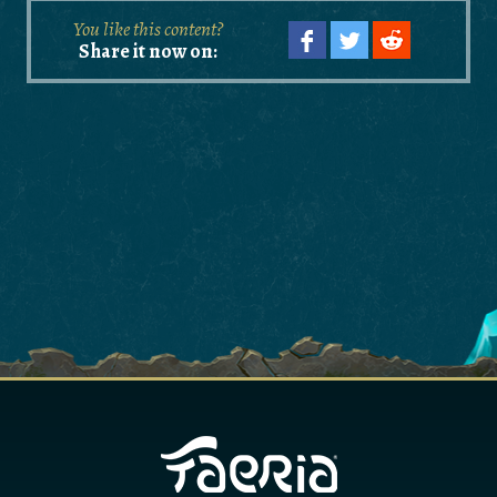
You like this content?
Share it now on: