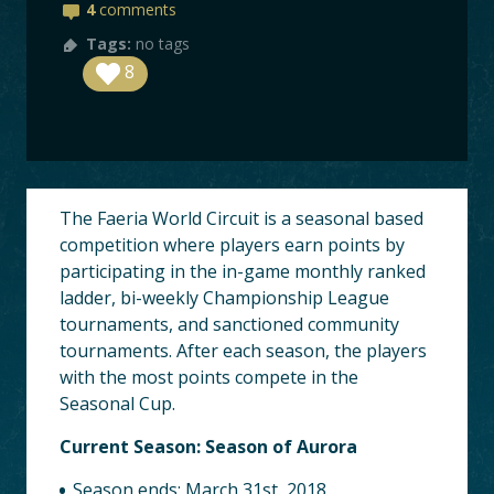
BOARDS
4
comments
Tags:
no tags
LOGIN
8
The Faeria World Circuit is a seasonal based
competition where players earn points by
participating in the in-game monthly ranked
ladder, bi-weekly Championship League
tournaments, and sanctioned community
tournaments. After each season, the players
with the most points compete in the
Seasonal Cup.
Current Season: Season of Aurora
Season ends: March 31st, 2018.