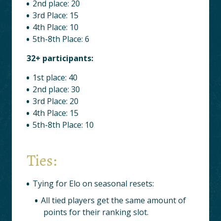
2nd place: 20
3rd Place: 15
4th Place: 10
5th-8th Place: 6
32+ participants:
1st place: 40
2nd place: 30
3rd Place: 20
4th Place: 15
5th-8th Place: 10
Ties:
Tying for Elo on seasonal resets:
All tied players get the same amount of
points for their ranking slot.