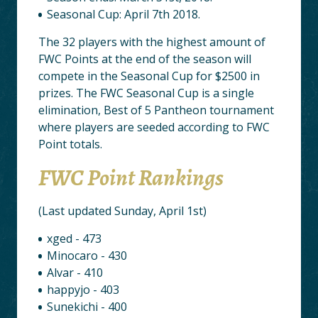
Seasonal Cup: April 7th 2018.
The 32 players with the highest amount of
FWC Points at the end of the season will
compete in the Seasonal Cup for $2500 in
prizes. The FWC Seasonal Cup is a single
elimination, Best of 5 Pantheon tournament
where players are seeded according to FWC
Point totals.
FWC Point Rankings
(Last updated Sunday, April 1st)
xged - 473
Minocaro - 430
Alvar - 410
happyjo - 403
Sunekichi - 400