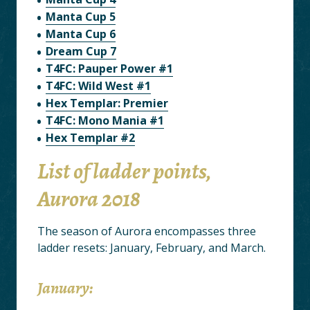
Manta Cup 5
Manta Cup 6
Dream Cup 7
T4FC: Pauper Power #1
T4FC: Wild West #1
Hex Templar: Premier
T4FC: Mono Mania #1
Hex Templar #2
List of ladder points,
Aurora 2018
The season of Aurora encompasses three
ladder resets: January, February, and March.
January: