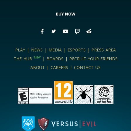
BUY NOW
PLAY
|
NEWS
|
MEDIA
|
ESPORTS
|
PRESS AREA
NEW
THE HUB
|
BOARDS
|
RECRUIT-YOUR-FRIENDS
ABOUT
|
CAREERS
|
CONTACT US