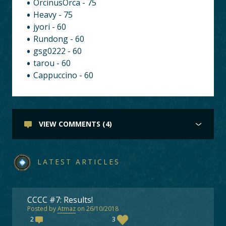
OrcinusOrca - 75
Heavy - 75
jyori - 60
Rundong - 60
gsg0222 - 60
tarou - 60
Cappuccino - 60
VIEW COMMENTS (4)
LATEST ARTICLES
CCCC #7: Results!
Posted by
Atmaz
on 26/10/2018
2
3