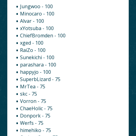
Jungwoo - 100
Minocaro - 100
Alvar - 100
xYotsuba - 100
ChiefBromden - 100
xged - 100
RaiZo - 100
Sunekichi - 100
parashara - 100
happyjo - 100
SuperbLizard - 75
MrTea - 75
skc - 75
Vorron - 75
ChaeHolic - 75
Donpork - 75
Werfs - 75
himehiko - 75