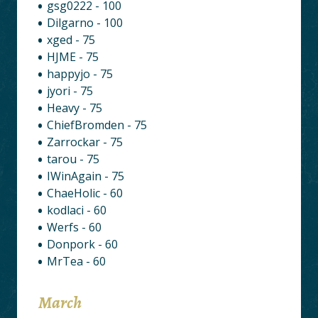
gsg0222 - 100
Dilgarno - 100
xged - 75
HJME - 75
happyjo - 75
jyori - 75
Heavy - 75
ChiefBromden - 75
Zarrockar - 75
tarou - 75
IWinAgain - 75
ChaeHolic - 60
kodlaci - 60
Werfs - 60
Donpork - 60
MrTea - 60
March