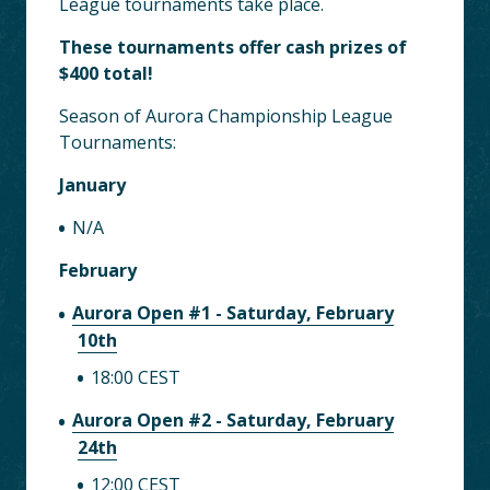
League tournaments take place.
These tournaments offer cash prizes of
$400 total!
Season of Aurora Championship League
Tournaments:
January
N/A
February
Aurora Open #1 - Saturday, February
10th
18:00 CEST
Aurora Open #2 - Saturday, February
24th
12:00 CEST