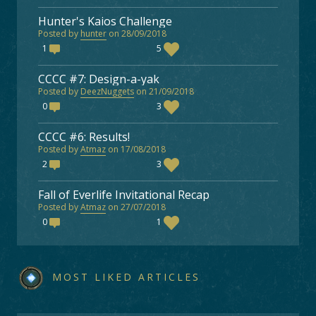
Hunter's Kaios Challenge
Posted by
hunter
on 28/09/2018
1
5
CCCC #7: Design-a-yak
Posted by
DeezNuggets
on 21/09/2018
0
3
CCCC #6: Results!
Posted by
Atmaz
on 17/08/2018
2
3
Fall of Everlife Invitational Recap
Posted by
Atmaz
on 27/07/2018
0
1
MOST LIKED ARTICLES