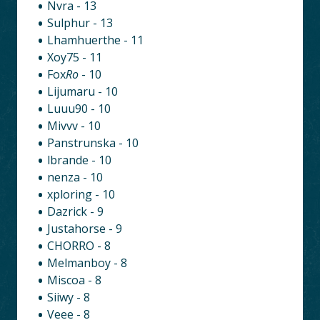
Nvra - 13
Sulphur - 13
Lhamhuerthe - 11
Xoy75 - 11
Fox
Ro
- 10
Lijumaru - 10
Luuu90 - 10
Mivvv - 10
Panstrunska - 10
lbrande - 10
nenza - 10
xploring - 10
Dazrick - 9
Justahorse - 9
CHORRO - 8
Melmanboy - 8
Miscoa - 8
Siiwy - 8
Veee - 8