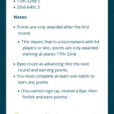
17th-32nd: 5
33rd-64th: 3
Notes:
Points are only awarded after the first
round.
This means that in a tournament with 64
players or less, points are only awarded
starting at places 17th-32nd.
Byes count as advancing into the next
round and earning points.
You must complete at least one match to
earn any points.
(You cannot sign up, receive a Bye, then
forfeit and earn points)