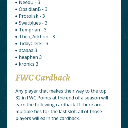
NeedU - 3
ObsidianB - 3
Protolisk - 3
Swatblues - 3
Temprian - 3
Theo_Arkhon - 3
TiddyClerk - 3
ataaaa 3
heaphen 3
kronics 3
FWC Cardback
Any player that makes their way to the top
32 in FWC Points at the end of a season will
earn the following cardback. If there are
multiple ties for the last slot, all of those
players will earn the cardback.