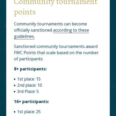
Community tournament
points
Community tournaments can become
officially sanctioned
according to these
guidelines.
Sanctioned community tournaments award
FWC Points that scale based on the number
of participants:
8+ participants:
1st place: 15
2nd place: 10
3rd Place: 5
16+ participants:
1st place: 25