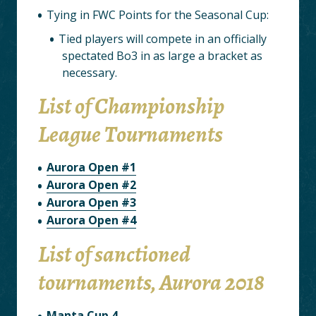
Tying in FWC Points for the Seasonal Cup:
Tied players will compete in an officially
spectated Bo3 in as large a bracket as
necessary.
List of Championship
League Tournaments
Aurora Open #1
Aurora Open #2
Aurora Open #3
Aurora Open #4
List of sanctioned
tournaments, Aurora 2018
Manta Cup 4