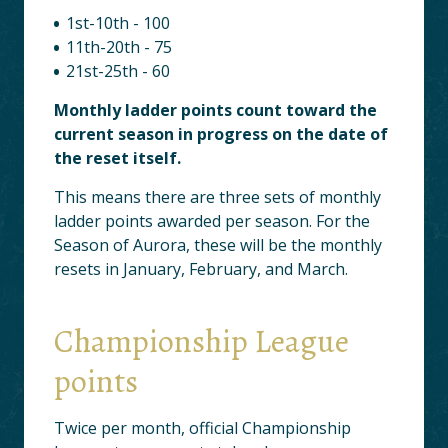
1st-10th - 100
11th-20th - 75
21st-25th - 60
Monthly ladder points count toward the
current season in progress on the date of
the reset itself.
This means there are three sets of monthly
ladder points awarded per season. For the
Season of Aurora, these will be the monthly
resets in January, February, and March.
Championship League
points
Twice per month, official Championship