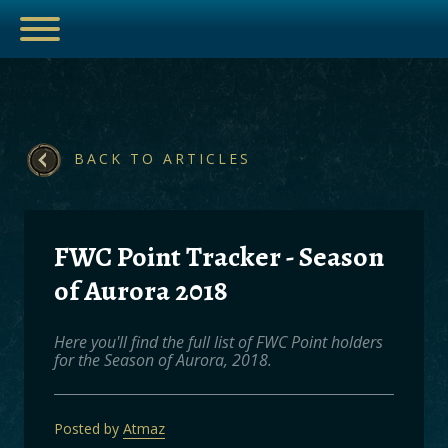
ESPORTS
BACK TO ARTICLES
FWC Point Tracker - Season
HUB
of Aurora 2018
ARTICLES
GUIDES
Here you'll find the full list of FWC Point holders
for the Season of Aurora, 2018.
DECKS
VIDEOS
Posted by
Atmaz