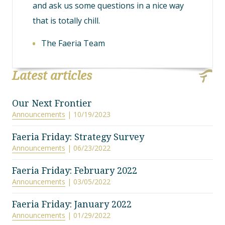
and ask us some questions in a nice way
that is totally chill.
The Faeria Team
Latest articles
Our Next Frontier
Announcements
| 10/19/2023
Faeria Friday: Strategy Survey
Announcements
| 06/23/2022
Faeria Friday: February 2022
Announcements
| 03/05/2022
Faeria Friday: January 2022
Announcements
| 01/29/2022