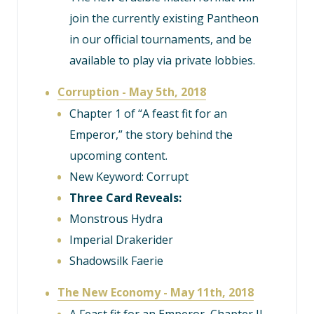
join the currently existing Pantheon
in our official tournaments, and be
available to play via private lobbies.
Corruption - May 5th, 2018
Chapter 1 of “A feast fit for an
Emperor,” the story behind the
upcoming content.
New Keyword: Corrupt
Three Card Reveals:
Monstrous Hydra
Imperial Drakerider
Shadowsilk Faerie
The New Economy - May 11th, 2018