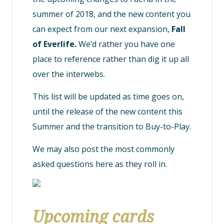
summer of 2018, and the new content you
can expect from our next expansion,
Fall
of Everlife.
We’d rather you have one
place to reference rather than dig it up all
over the interwebs.
This list will be updated as time goes on,
until the release of the new content this
Summer and the transition to Buy-to-Play.
We may also post the most commonly
asked questions here as they roll in.
Upcoming cards