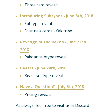
Three card reveals
Introducing Subtypes - June 8th, 2018
Subtype reveal
Four new cards - Yak tribe
Revenge of the Rakoa - June 22nd
2018
Rakoan subtype reveal
Beasts - June 29th, 2018
Beast subtype reveal
Have a Question? - July 6th, 2018
Pricing reveals
As always, feel free to
visit us in Discord