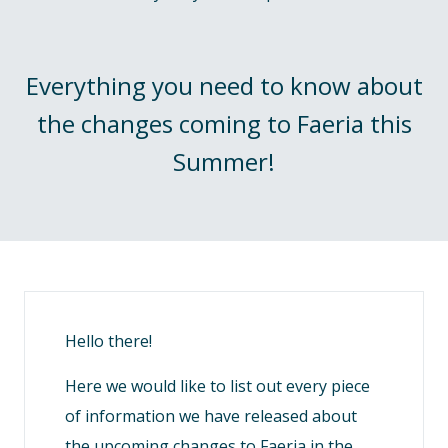
Everything you need to know about
the changes coming to Faeria this
Summer!
Hello there!
Here we would like to list out every piece
of information we have released about
the upcoming changes to Faeria in the