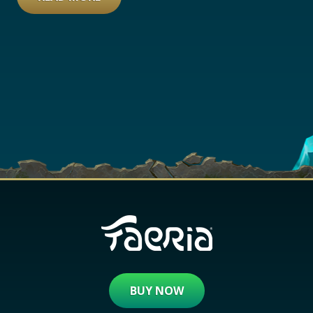
BUY NOW