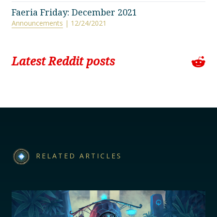
Faeria Friday: December 2021
Announcements
| 12/24/2021
Latest Reddit posts
RELATED ARTICLES