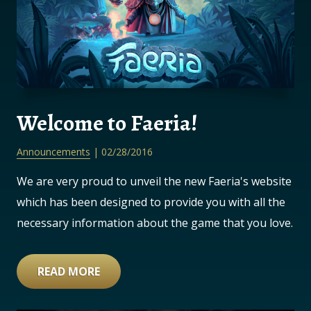
Welcome to Faeria!
Announcements
| 02/28/2016
We are very proud to unveil the new Faeria's website
which has been designed to provide you with all the
necessary information about the game that you love.
READ MORE