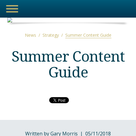
News
/
Strategy
/
Summer Content Guide
NEWS
Summer Content
Guide
MEDIA
THE HUB
ESPORTS
Written by Gary Morris | 05/11/2018