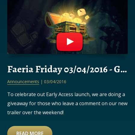
Faeria Friday 03/04/2016 - GIVEAWAY!
Announcements
| 03/04/2016
To celebrate out Early Access launch, we are doing a
giveaway for those who leave a comment on our new
trailer over the weekend!
READ MORE