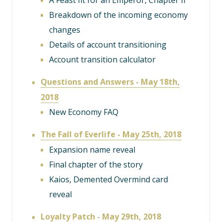
A Feast fit for an Emperor, Chapter II
Breakdown of the incoming economy
changes
Details of account transitioning
Account transition calculator
Questions and Answers - May 18th,
2018
New Economy FAQ
The Fall of Everlife - May 25th, 2018
Expansion name reveal
Final chapter of the story
Kaios, Demented Overmind card
reveal
Loyalty Patch - May 29th, 2018