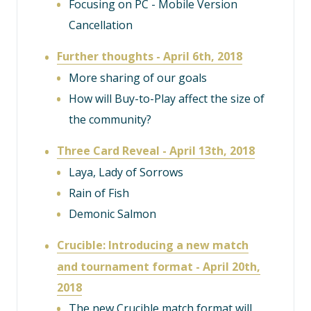
Focusing on PC - Mobile Version
Cancellation
Further thoughts - April 6th, 2018
More sharing of our goals
How will Buy-to-Play affect the size of
the community?
Three Card Reveal - April 13th, 2018
Laya, Lady of Sorrows
Rain of Fish
Demonic Salmon
Crucible: Introducing a new match
and tournament format - April 20th,
2018
The new Crucible match format will