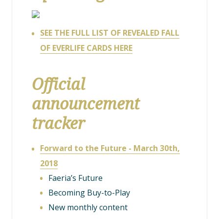
SEE THE FULL LIST OF REVEALED FALL
OF EVERLIFE CARDS HERE
Official
announcement
tracker
Forward to the Future - March 30th,
2018
Faeria’s Future
Becoming Buy-to-Play
New monthly content