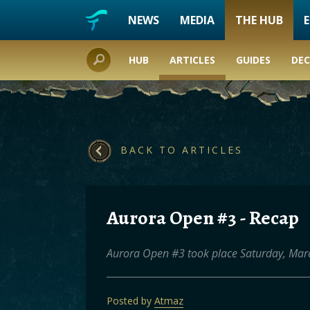
NEWS
MEDIA
THE HUB
HUB
ARTICLES
GUIDES
DEC
BACK TO ARTICLES
Aurora Open #3 - Recap
Aurora Open #3 took place Saturday, Marc
Posted by
Atmaz