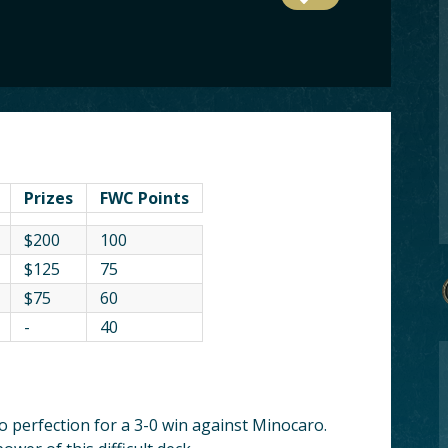
Prizes
FWC Points
$200
100
$125
75
$75
60
-
40
o perfection for a 3-0 win against Minocaro.