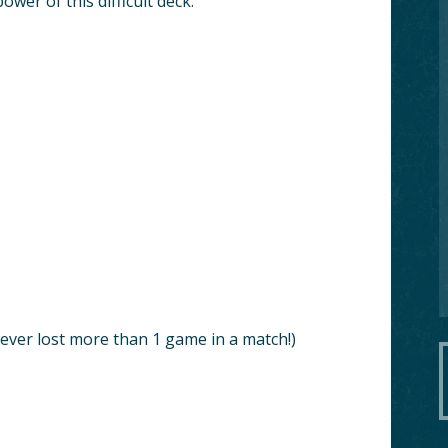
wer of this difficult deck.
ever lost more than 1 game in a match!)