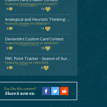
Posted by
DeezNuggets
on 27/10/2017
0
13
Analogical and Heuristic Thinking: Improving as a Faeria Player
Posted by
Shadee
on 19/06/2017
4
11
DeviantArt Custom Card Contest
Posted by
Requiemsvoid
on 30/03/2017
3
10
FWC Point Tracker - Season of Aurora 2018
Posted by
Atmaz
on 19/01/2018
4
8
You like this content?
Share it now on: