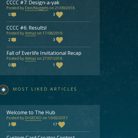
CCCC #7: Design-a-yak
Posted by
DeezNuggets
on 21/09/2018
0
3
CCCC #6: Results!
Posted by
Atmaz
on 17/08/2018
2
3
Fall of Everlife Invitational Recap
Posted by
Atmaz
on 27/07/2018
0
1
MOST LIKED ARTICLES
Welcome to The Hub
Posted by
DrGECKO
on 10/02/2017
3
17
Custom Card Creator Contest