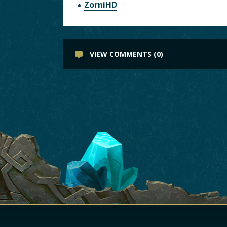
ZorniHD
VIEW COMMENTS (0)