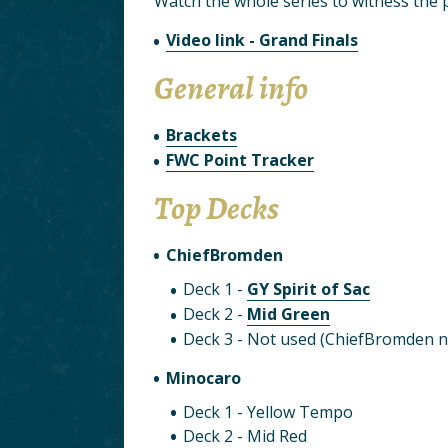
Watch the whole series to witness the po
Video link - Grand Finals
General info
Brackets
FWC Point Tracker
Top Decks
ChiefBromden
Deck 1 -
GY Spirit of Sac
Deck 2 -
Mid Green
Deck 3 - Not used (ChiefBromden n
Minocaro
Deck 1 - Yellow Tempo
Deck 2 - Mid Red