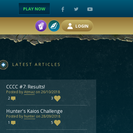
PLAY NOW
LOGIN
LATEST ARTICLES
CCCC #7: Results!
Posted by
Atmaz
on 26/10/2018
2
3
Hunter's Kaios Challenge
Posted by
hunter
on 28/09/2018
1
5