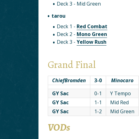
Deck 3 - Mid Green
tarou
Deck 1 -
Red Combat
Deck 2 -
Mono Green
Deck 3 -
Yellow Rush
Grand Final
ChiefBromden
3-0
Minocaro
GY Sac
0-1
Y Tempo
GY Sac
1-1
Mid Red
GY Sac
1-2
Mid Green
VODs