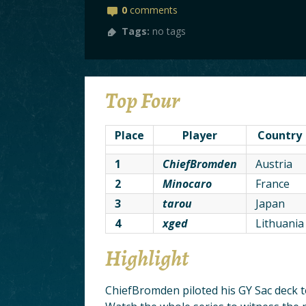
0
comments
Tags:
no tags
Top Four
Place
Player
Country
1
ChiefBromden
Austria
2
Minocaro
France
3
tarou
Japan
4
xged
Lithuania
Highlight
ChiefBromden piloted his GY Sac deck t