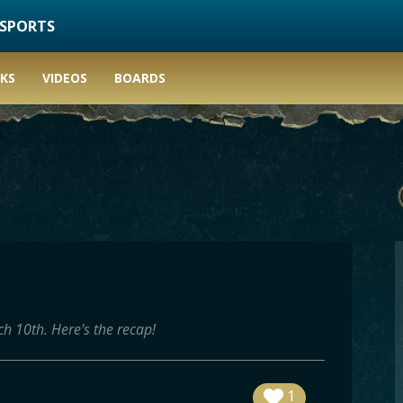
ESPORTS
KS
VIDEOS
BOARDS
h 10th. Here's the recap!
1