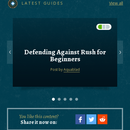
LATEST GUIDES
View all
Defending Against Rush for
Beginners
Post by
Aquablad
You like this content?
Share it now on: