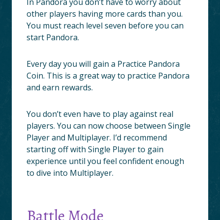
In Pandora you don’t have to worry about
other players having more cards than you.
You must reach level seven before you can
start Pandora.
Every day you will gain a Practice Pandora
Coin. This is a great way to practice Pandora
and earn rewards.
You don’t even have to play against real
players. You can now choose between Single
Player and Multiplayer. I’d recommend
starting off with Single Player to gain
experience until you feel confident enough
to dive into Multiplayer.
Battle Mode