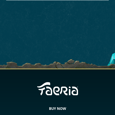
BUY NOW