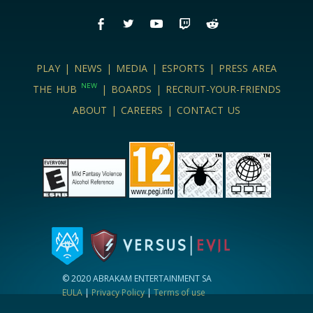
PLAY
|
NEWS
|
MEDIA
|
ESPORTS
|
PRESS AREA
NEW
THE HUB
|
BOARDS
|
RECRUIT-YOUR-FRIENDS
ABOUT
|
CAREERS
|
CONTACT US
© 2020 ABRAKAM ENTERTAINMENT SA
EULA
|
Privacy Policy
|
Terms of use