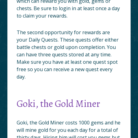
which can reward you with gold, gems or
chests. Be sure to login in at least once a day
to claim your rewards.
The second opportunity for rewards are
your Daily Quests. These quests offer either
battle chests or gold upon completion. You
can have three quests stored at any time.
Make sure you have at least one quest spot
free so you can receive a new quest every
day.
Goki, the Gold Miner
Goki, the Gold Miner costs 1000 gems and he
will mine gold for you each day for a total of
thirty days. Hiring him will cost you gems but