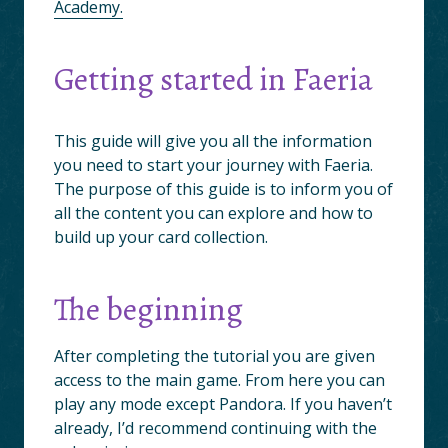
Academy.
Getting started in Faeria
This guide will give you all the information
you need to start your journey with Faeria.
The purpose of this guide is to inform you of
all the content you can explore and how to
build up your card collection.
The beginning
After completing the tutorial you are given
access to the main game. From here you can
play any mode except Pandora. If you haven’t
already, I’d recommend continuing with the