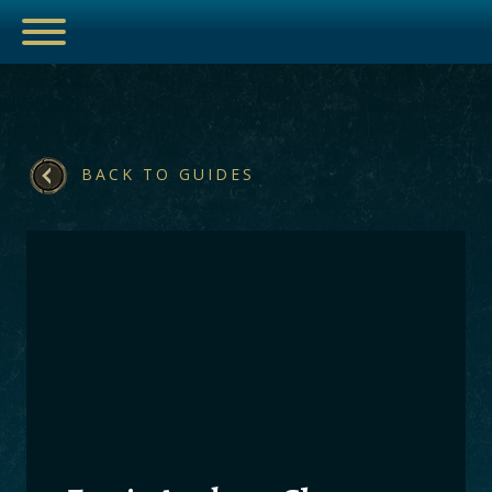
ESPORTS
BACK TO GUIDES
HUB
ARTICLES
GUIDES
DECKS
VIDEOS