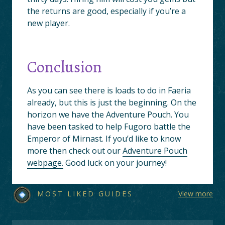
the returns are good, especially if you’re a
new player.
Conclusion
As you can see there is loads to do in Faeria
already, but this is just the beginning. On the
horizon we have the Adventure Pouch. You
have been tasked to help Fugoro battle the
Emperor of Mirnast. If you’d like to know
more then check out our
Adventure Pouch
webpage.
Good luck on your journey!
MOST LIKED GUIDES
View more