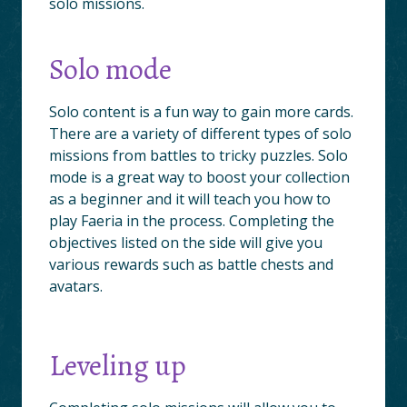
solo missions.
Solo mode
Solo content is a fun way to gain more cards.
There are a variety of different types of solo
missions from battles to tricky puzzles. Solo
mode is a great way to boost your collection
as a beginner and it will teach you how to
play Faeria in the process. Completing the
objectives listed on the side will give you
various rewards such as battle chests and
avatars.
Leveling up