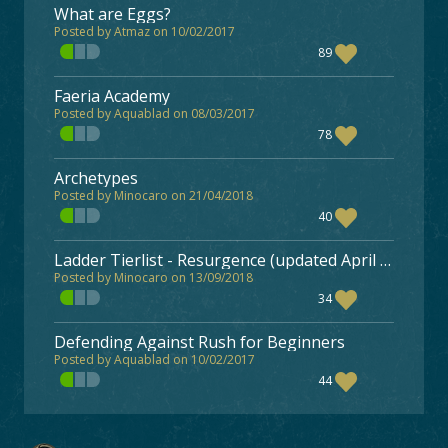
What are Eggs?
Posted by Atmaz on 10/02/2017
89
Faeria Academy
Posted by Aquablad on 08/03/2017
78
Archetypes
Posted by Minocaro on 21/04/2018
40
Ladder Tierlist - Resurgence (updated April 13)
Posted by Minocaro on 13/09/2018
34
Defending Against Rush for Beginners
Posted by Aquablad on 10/02/2017
44