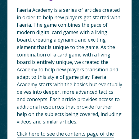
Faeria Academy is a series of articles created
in order to help new players get started with
Faeria. The game combines the pace of
modern digital card games with a living
board, creating a dynamic and exciting
element that is unique to the game. As the
combination of a card game with a living
board is entirely unique, we created the
Academy to help new players transition and
adapt to this style of game play. Faeria
Academy starts with the basics but eventually
delves into deeper, more advanced tactics
and concepts. Each article provides access to
additional resources that provide further
help on the subjects being covered, including
videos and similar articles.
Click here to see the contents page of the