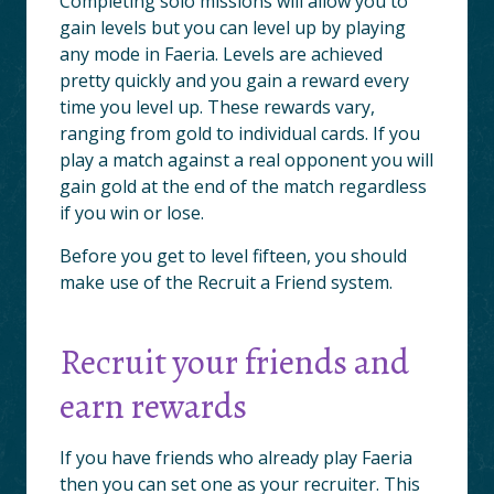
Completing solo missions will allow you to
gain levels but you can level up by playing
any mode in Faeria. Levels are achieved
pretty quickly and you gain a reward every
time you level up. These rewards vary,
ranging from gold to individual cards. If you
play a match against a real opponent you will
gain gold at the end of the match regardless
if you win or lose.
Before you get to level fifteen, you should
make use of the Recruit a Friend system.
Recruit your friends and
earn rewards
If you have friends who already play Faeria
then you can set one as your recruiter. This