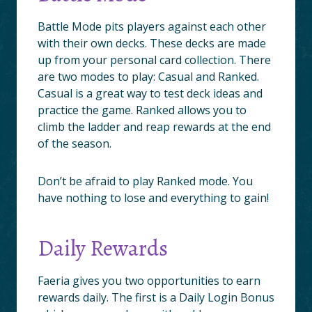
Battle Mode pits players against each other
with their own decks. These decks are made
up from your personal card collection. There
are two modes to play: Casual and Ranked.
Casual is a great way to test deck ideas and
practice the game. Ranked allows you to
climb the ladder and reap rewards at the end
of the season.
Don’t be afraid to play Ranked mode. You
have nothing to lose and everything to gain!
Daily Rewards
Faeria gives you two opportunities to earn
rewards daily. The first is a Daily Login Bonus