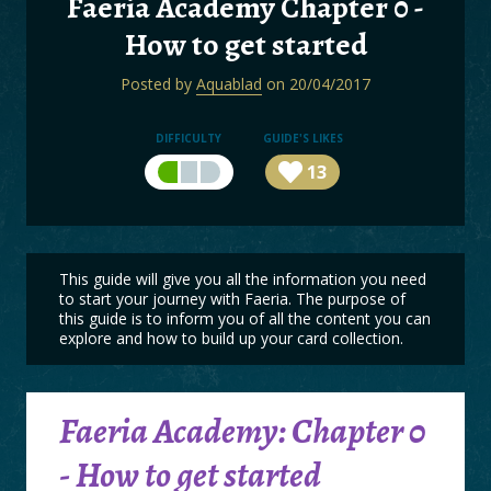
Faeria Academy Chapter 0 -
BOARDS
How to get started
LOGIN
Posted by
Aquablad
on 20/04/2017
DIFFICULTY
GUIDE'S LIKES
13
This guide will give you all the information you need
to start your journey with Faeria. The purpose of
this guide is to inform you of all the content you can
explore and how to build up your card collection.
Faeria Academy: Chapter 0
- How to get started