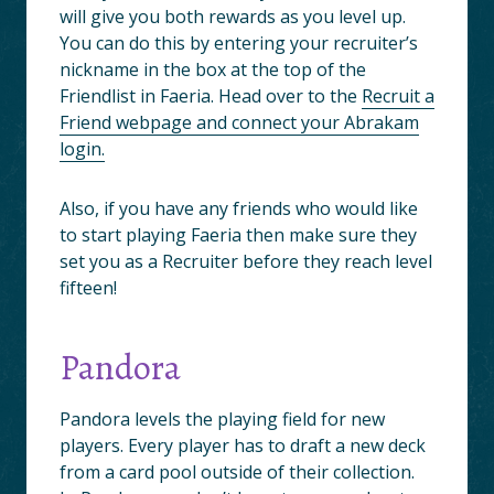
will give you both rewards as you level up.
You can do this by entering your recruiter’s
nickname in the box at the top of the
Friendlist in Faeria. Head over to the
Recruit a
Friend webpage and connect your Abrakam
login.
Also, if you have any friends who would like
to start playing Faeria then make sure they
set you as a Recruiter before they reach level
fifteen!
Pandora
Pandora levels the playing field for new
players. Every player has to draft a new deck
from a card pool outside of their collection.