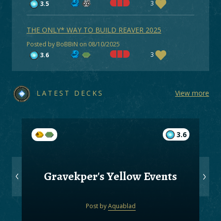
3
3.5
THE ONLY* WAY TO BUILD REAVER 2025
Posted by BoBBiN on 08/10/2025
3
3.6
LATEST DECKS
View more
3.6
Gravekper's Yellow Events
Post by
Aquablad