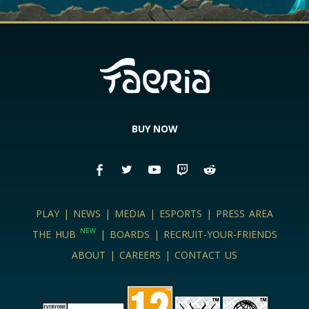
BUY NOW
PLAY
|
NEWS
|
MEDIA
|
ESPORTS
|
PRESS AREA
NEW
THE HUB
|
BOARDS
|
RECRUIT-YOUR-FRIENDS
ABOUT
|
CAREERS
|
CONTACT US