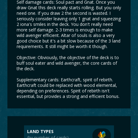
Self damage cards: Soul pact and Gnat. Once you
draw Gnat this deck really starts rolling. But you only
need one. If you draw 2 the second is wasted. I
seriously consider leaving only 1 gnat and squeezing
2 iona's smiles in the deck. You don't really need
more self damage. 2-3 times is enough to make
wild avenger efficient. Altar of souls is also a very
good choice but it's a bit slow because of the 3 land
requirements. It still might be worth it though.
Objective: Obviously, the objective of the deck is to
buff soul eater and wild avenger, the core cards of
the deck.
Supplementary cards: Earthcraft, spirit of rebirth.
Earthcraft could be replaced with wood elemental,
depending on preferences. Spirit of rebirth isn't
essential, but provides a strong and efficient bonus.
LAND TYPES
(by number of cards)