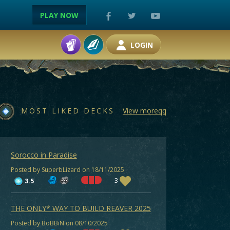
PLAY NOW
LOGIN
MOST LIKED DECKS
View moreqq
Sorocco in Paradise
Posted by SuperbLizard on 18/11/2025
3
3.5
THE ONLY* WAY TO BUILD REAVER 2025
Posted by BoBBiN on 08/10/2025