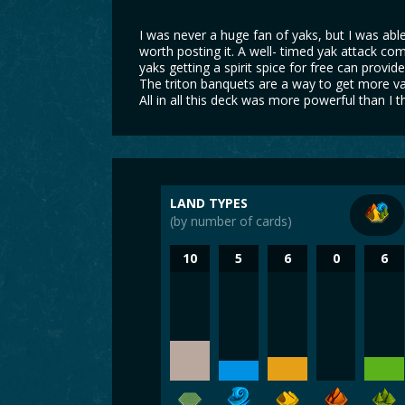
I was never a huge fan of yaks, but I was able
worth posting it. A well- timed yak attack com
yaks getting a spirit spice for free can provi
The triton banquets are a way to get more va
All in all this deck was more powerful than I t
LAND TYPES
(by number of cards)
10
5
6
0
6