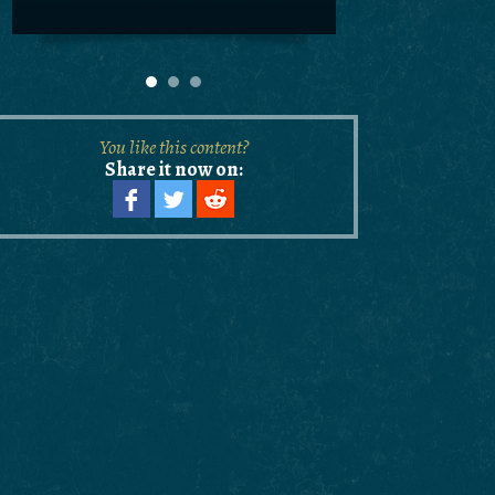
You like this content?
Share it now on: