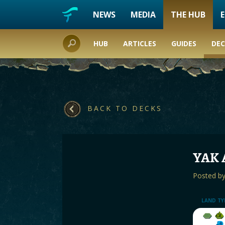
NEWS
MEDIA
THE HUB
HUB
ARTICLES
GUIDES
DEC
BACK TO DECKS
YAK 
Posted b
LAND TY