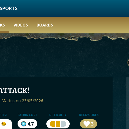
ESPORTS
KS
VIDEOS
BOARDS
ATTACK!
y
Martus
on 23/05/2026
PE(S)
FAERIA COST
DIFFICULTY
DECK'S LIKES
4.7
3