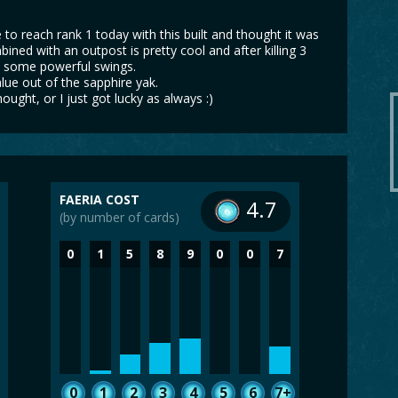
 to reach rank 1 today with this built and thought it was
bined with an outpost is pretty cool and after killing 3
de some powerful swings.
lue out of the sapphire yak.
hought, or I just got lucky as always :)
FAERIA COST
4.7
(by number of cards)
0
1
5
8
9
0
0
7
0
1
2
3
4
5
6
7+