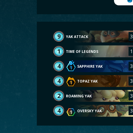
9
3
YAK ATTACK
1
1
TIME OF LEGENDS
4
3
SAPPHIRE YAK
1
4
3
TOPAZ YAK
1
2
3
ROAMING YAK
4
3
OVERSKY YAK
1