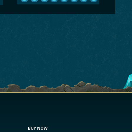
BUY NOW