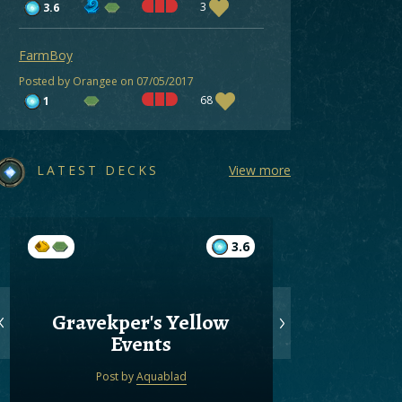
3
3.6
FarmBoy
Posted by Orangee on 07/05/2017
68
1
LATEST DECKS
View more
3.6
Gravekper's Yellow
Gree
Events
Post by
Aquablad
Post by