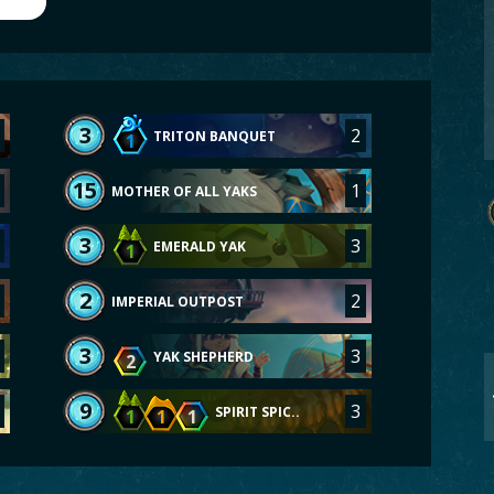
3
2
TRITON BANQUET
1
15
1
MOTHER OF ALL YAKS
3
3
EMERALD YAK
1
2
2
IMPERIAL OUTPOST
3
3
YAK SHEPHERD
2
9
3
SPIRIT SPIC..
1
1
1