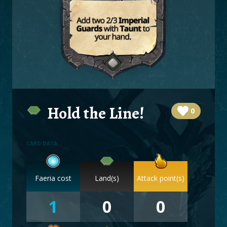
BOARDS
LOGIN
Hold the Line!
0
CARD DATA
Faeria cost
Land(s)
Attack point(s)
1
0
0