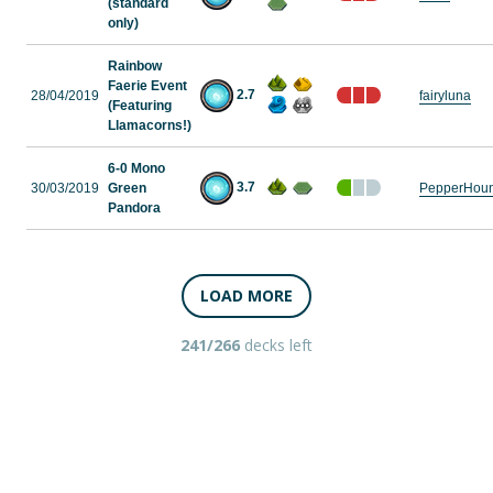
(standard
only)
Rainbow
Faerie Event
2.7
28/04/2019
fairyluna
(Featuring
Llamacorns!)
6-0 Mono
3.7
30/03/2019
Green
PepperHou
Pandora
LOAD MORE
241/266
decks left