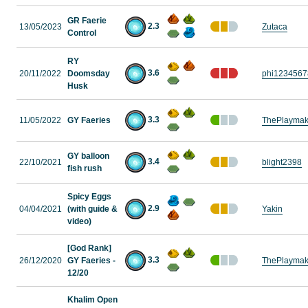
GR Faerie
2.3
13/05/2023
Zutaca
Control
RY
3.6
20/11/2022
Doomsday
phi1234567
Husk
3.3
11/05/2022
GY Faeries
ThePlaymak
GY balloon
3.4
22/10/2021
blight2398
fish rush
Spicy Eggs
2.9
04/04/2021
(with guide &
Yakin
video)
[God Rank]
3.3
26/12/2020
GY Faeries -
ThePlaymak
12/20
Khalim Open