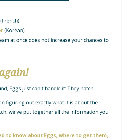
(French)
er
(Korean)
am at once does not increase your chances to
again!
, Eggs just can't handle it: They hatch.
on figuring out exactly what it is about the
h, we've put together all the information you
eed to know about Eggs, where to get them,