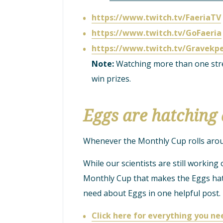
https://www.twitch.tv/FaeriaTV
https://www.twitch.tv/GoFaeria
https://www.twitch.tv/Gravekp
Note:
Watching more than one stre
win prizes.
Eggs are hatching 
Whenever the Monthly Cup rolls around
While our scientists are still working 
Monthly Cup that makes the Eggs hatc
need about Eggs in one helpful post.
Click here for everything you n