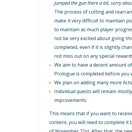
jumped the gun there a bit, sorry abou
The process of cutting and rearrang
make it very difficult to maintain 
to maintain as much player progre
not be very excited about going th
completed, even if it is slightly cha
not miss out on any special reward
We aim to have a decent amount of 
Prologue is completed before you w
We plan on adding many more Acts 
Individual quests will remain most
improvements
This means that if you want to receive
content, you will need to complete it
of November 21st. After that, the new