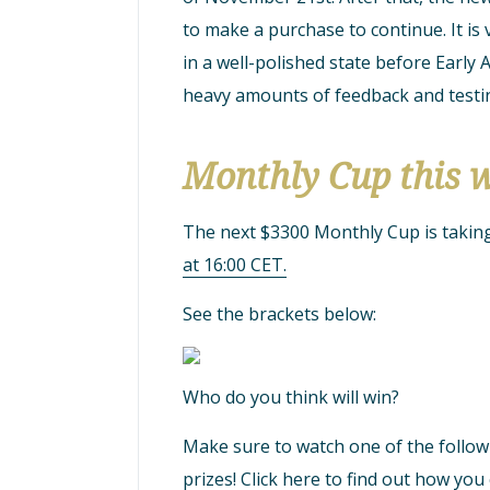
to make a purchase to continue. It is
in a well-polished state before Early A
heavy amounts of feedback and testin
Monthly Cup this 
The next $3300 Monthly Cup is takin
at 16:00 CET.
See the brackets below:
Who do you think will win?
Make sure to watch one of the follow
prizes!
Click here to find out how you