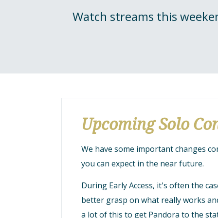
Watch streams this weeken
Upcoming Solo Con
We have some important changes comi
you can expect in the near future.
During Early Access, it's often the c
better grasp on what really works a
a lot of this to get Pandora to the sta