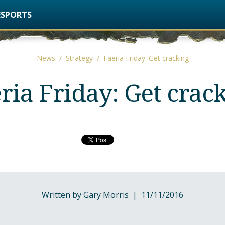
ESPORTS
News
/
Strategy
/
Faeria Friday: Get cracking
ria Friday: Get crac
Written by Gary Morris | 11/11/2016