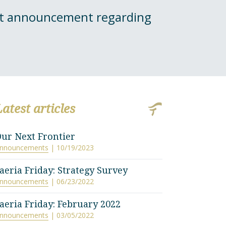
ant announcement regarding
Latest articles
ur Next Frontier
nnouncements
| 10/19/2023
aeria Friday: Strategy Survey
nnouncements
| 06/23/2022
aeria Friday: February 2022
nnouncements
| 03/05/2022