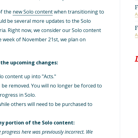
F
of the
new Solo content
when transitioning to
A
ld be several more updates to the Solo
F
eria. Right now, we consider our Solo content
A
The week of November 21st, we plan on
r the upcoming changes:
o content up into "Acts."
ll be removed. You will no longer be forced to
rogress in Solo.
while others will need to be purchased to
y portion of the Solo content:
 progress here was previously incorrect. We