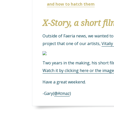
and how to hatch them
X-Story, a short fi
Outside of Faeria news, we wanted t
project that one of our artists,
Vitali
Two years in the making, his short fi
Watch it by clicking here or the imag
Have a great weekend.
-Gary(
@Atmaz
)