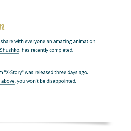
lm
o share with everyone an amazing animation
y Shushko
, has recently completed.
lm "X-Story" was released three days ago.
e above
, you won't be disappointed.