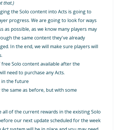
t that.)
ing the Solo content into Acts is going to
player progress. We are going to look for ways
ss as possible, as we know many players may
rough the same content they've already
nged. In the end, we will make sure players will
s.
free Solo content available after the
ill need to purchase any Acts.
in the future
ly the same as before, but with some
 all of the current rewards in the existing Solo
 before our next update scheduled for the week
 Act system will be in place and you may need