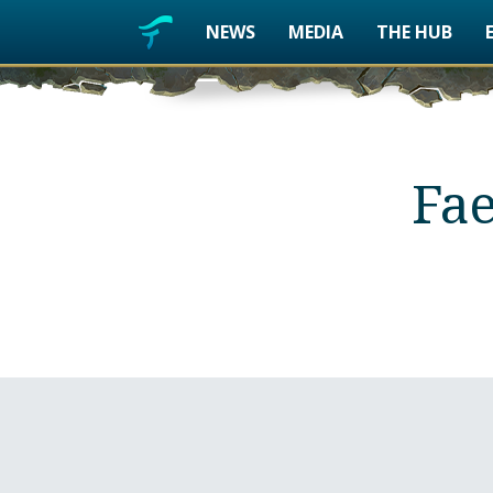
NEWS
MEDIA
THE HUB
Fae