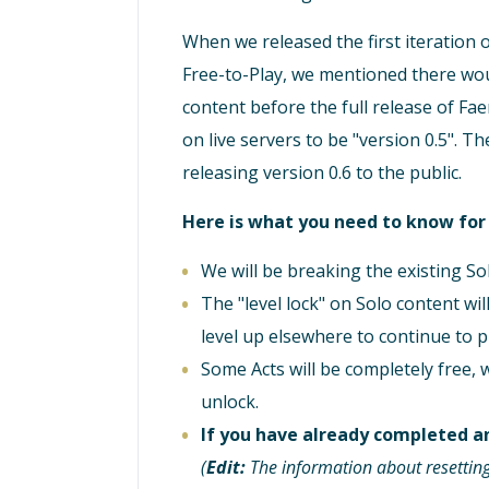
When we released the first iteration 
Free-to-Play, we mentioned there wou
content before the full release of Fa
on live servers to be "version 0.5". 
releasing version 0.6 to the public.
Here is what you need to know fo
We will be breaking the existing Sol
The "level lock" on Solo content wi
level up elsewhere to continue to p
Some Acts will be completely free, 
unlock.
If you have already completed an
(
Edit:
The information about resetting