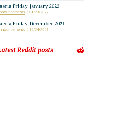
aeria Friday: January 2022
nnouncements
| 01/29/2022
aeria Friday: December 2021
nnouncements
| 12/24/2021
Latest Reddit posts