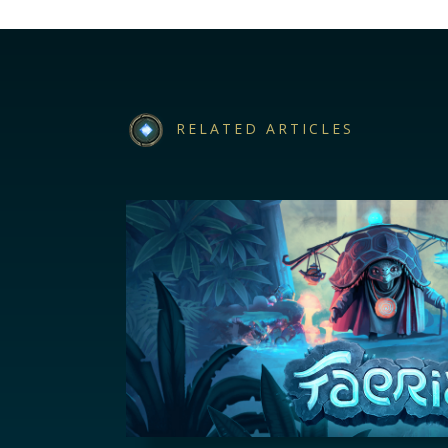
RELATED ARTICLES