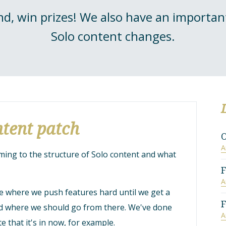
d, win prizes! We also have an import
Solo content changes.
tent patch
O
A
ng to the structure of Solo content and what
F
A
ase where we push features hard until we get a
F
nd where we should go from there. We've done
A
te that it's in now, for example.