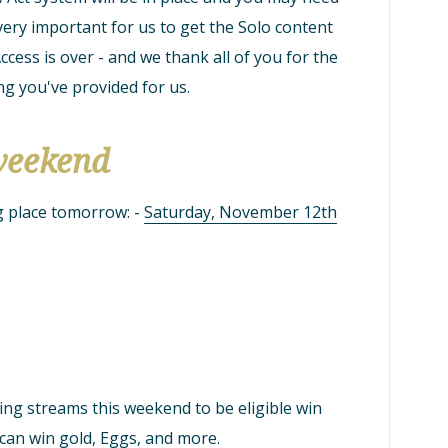
 very important for us to get the Solo content
ccess is over - and we thank all of you for the
g you've provided for us.
weekend
g place tomorrow: -
Saturday, November 12th
ing streams this weekend to be eligible win
 can win gold, Eggs, and more.