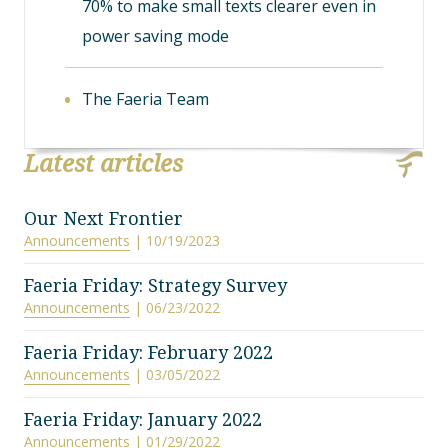
70% to make small texts clearer even in
power saving mode
The Faeria Team
Latest articles
Our Next Frontier
Announcements
| 10/19/2023
Faeria Friday: Strategy Survey
Announcements
| 06/23/2022
Faeria Friday: February 2022
Announcements
| 03/05/2022
Faeria Friday: January 2022
Announcements
| 01/29/2022