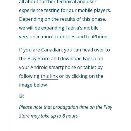
all about further technical and user
experience testing for our mobile players.
Depending on the results of this phase,
we will be expanding Faeria's mobile
version in more countries and to iPhone.
If you are Canadian, you can head over to
the Play Store and download Faeria on
your Android smartphone or tablet by
following
this link
or by clicking on the
image below.
Please note that propagation time on the Play
Store may take up to 8 hours