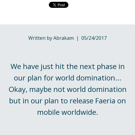
Written by Abrakam | 05/24/2017
We have just hit the next phase in
our plan for world domination...
Okay, maybe not world domination
but in our plan to release Faeria on
mobile worldwide.