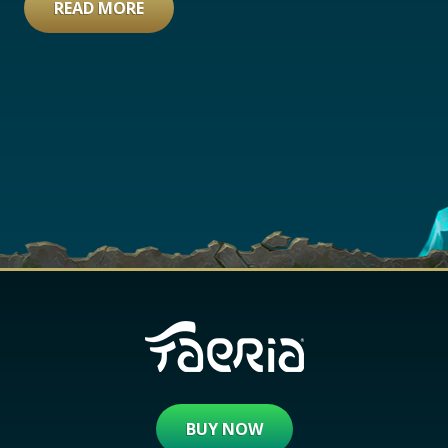
READ MORE
BUY NOW