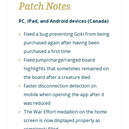
Patch Notes
PC, iPad, and Android devices (Canada)
Fixed a bug preventing Goki from being
purchased again after having been
purchased a first time
Fixed jump/charge/ranged board
highlights that sometimes remained on
the board after a creature died
Faster disconnection detection on
mobile when opening the app after it
was reduced
The War Effort medallion on the home
screen is now displayed properly as