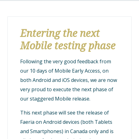
Entering the next
Mobile testing phase
Following the very good feedback from
our 10 days of Mobile Early Access, on
both Android and iOS devices, we are now
very proud to execute the next phase of
our staggered Mobile release.
This next phase will see the release of
Faeria on Android devices (both Tablets
and Smartphones) in Canada only and is