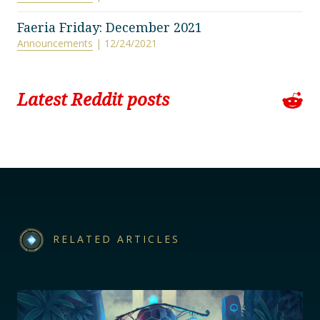
Faeria Friday: December 2021
Announcements
| 12/24/2021
Latest Reddit posts
RELATED ARTICLES