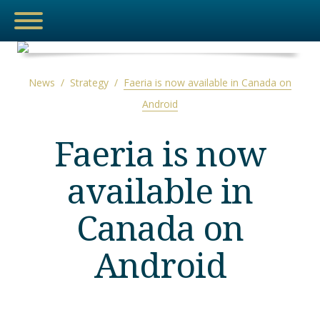
News
/
Strategy
/
Faeria is now available in Canada on
Android
NEWS
Faeria is now
MEDIA
available in
THE HUB
Canada on
ESPORTS
Android