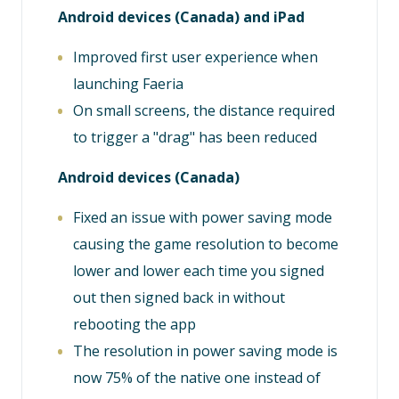
Android devices (Canada) and iPad
Improved first user experience when
launching Faeria
On small screens, the distance required
to trigger a "drag" has been reduced
Android devices (Canada)
Fixed an issue with power saving mode
causing the game resolution to become
lower and lower each time you signed
out then signed back in without
rebooting the app
The resolution in power saving mode is
now 75% of the native one instead of