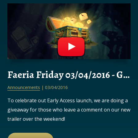
Faeria Friday 03/04/2016 - GIVEAWAY!
Announcements
| 03/04/2016
To celebrate out Early Access launch, we are doing a
giveaway for those who leave a comment on our new
trailer over the weekend!