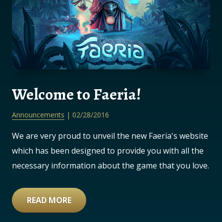
Welcome to Faeria!
Announcements
| 02/28/2016
We are very proud to unveil the new Faeria's website
which has been designed to provide you with all the
necessary information about the game that you love.
READ MORE