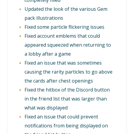
completely filled
Updated the look of the various Gem
pack illustrations
Fixed some particle flickering issues
Fixed account emblems that could
appeared squeezed when returning to
a lobby after a game
Fixed an issue that was sometimes
causing the rarity particles to go above
the cards after chest openings
Fixed the hitbox of the Discord button
in the friend list that was larger than
what was displayed
Fixed an issue that could prevent
notifications from being displayed on