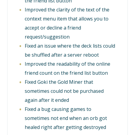
the friend list button
Improved the clarity of the text of the
context menu item that allows you to
accept or decline a friend
request/suggestion
Fixed an issue where the deck lists could
be shuffled after a server reboot
Improved the readability of the online
friend count on the friend list button
Fixed Goki the Gold Miner that
sometimes could not be purchased
again after it ended
Fixed a bug causing games to
sometimes not end when an orb got
healed right after getting destroyed