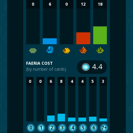
0
6
0
12
18
FAERIA COST
4.4
(by number of cards)
0
0
6
8
4
4
5
3
0
1
2
3
4
5
6
7+