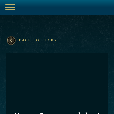
BACK TO DECKS
ESPORTS
HUB
ARTICLES
GUIDES
DECKS
VIDEOS