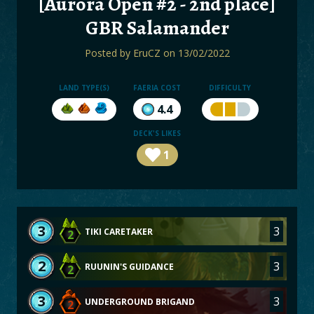
[Aurora Open #2 - 2nd place]
BOARDS
GBR Salamander
LOGIN
Posted by
EruCZ
on 13/02/2022
LAND TYPE(S)
FAERIA COST
DIFFICULTY
4.4
DECK'S LIKES
1
3
3
TIKI CARETAKER
2
2
3
RUUNIN'S GUIDANCE
2
3
3
UNDERGROUND BRIGAND
2