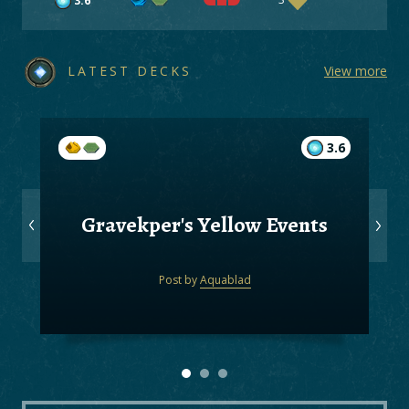
3.6
LATEST DECKS
View more
3.6
Gravekper's Yellow Events
Post by
Aquablad