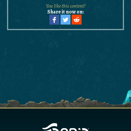
You like this content?
Share it now on: