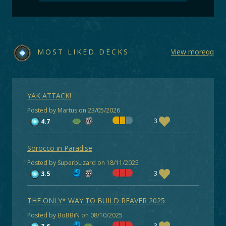
MOST LIKED DECKS
View moreqq
YAK ATTACK!
Posted by Martus on 23/05/2026
3
4.7
Sorocco in Paradise
Posted by SuperbLizard on 18/11/2025
3
3.5
THE ONLY* WAY TO BUILD REAVER 2025
Posted by BoBBiN on 08/10/2025
3