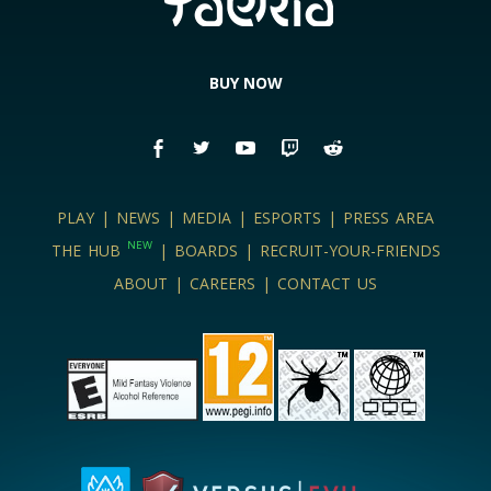
BUY NOW
PLAY
|
NEWS
|
MEDIA
|
ESPORTS
|
PRESS AREA
NEW
THE HUB
|
BOARDS
|
RECRUIT-YOUR-FRIENDS
ABOUT
|
CAREERS
|
CONTACT US