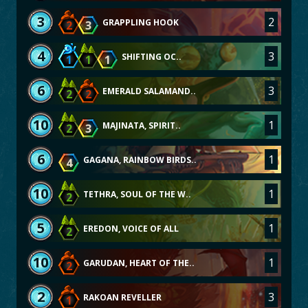
3
2
GRAPPLING HOOK
2
3
4
3
SHIFTING OC..
1
1
1
6
3
EMERALD SALAMAND..
2
2
10
1
MAJINATA, SPIRIT..
2
3
6
1
GAGANA, RAINBOW BIRDS..
4
10
1
TETHRA, SOUL OF THE W..
2
5
1
EREDON, VOICE OF ALL
2
10
1
GARUDAN, HEART OF THE..
2
2
3
RAKOAN REVELLER
1