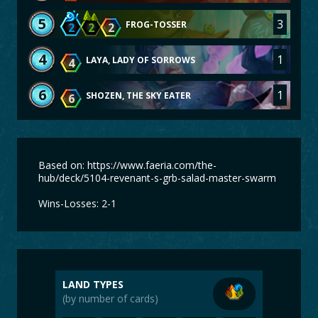
5
3
FROG-TOSSER
2
2
2
4
1
LAYA, LADY OF SORROWS
4
6
1
SHOZEN, THE SKY EATER
6
Based on: https://www.faeria.com/the-
hub/deck/5104-revenant-s-grb-salad-master-swarm
Wins-Losses: 2-1
LAND TYPES
(by number of cards)