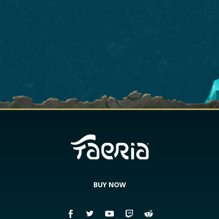
BUY NOW