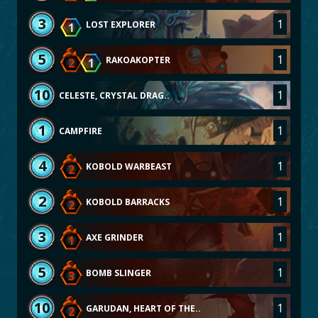
3
1
LOST EXPLORER
1
5
1
RAKOAKOPTER
2
1
10
1
CELESTE, CRYSTAL DRAG..
1
1
CAMPFIRE
4
1
KOBOLD WARBEAST
2
2
1
KOBOLD BARRACKS
2
3
1
AXE GRINDER
1
5
1
BOMB SLINGER
3
10
1
GARUDAN, HEART OF THE..
2