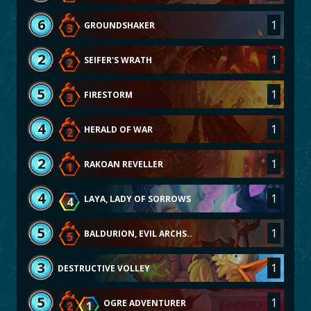
6
1
GROUNDSHAKER
3
2
1
SEIFER'S WRATH
2
5
1
FIRESTORM
3
4
1
HERALD OF WAR
2
2
1
RAKOAN REVELLER
1
4
1
LAYA, LADY OF SORROWS
4
5
1
BALDURION, EVIL ARCHS..
5
3
1
DESTRUCTIVE VOLLEY
5
1
OGRE ADVENTURER
2
1