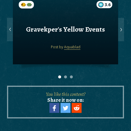
3.6
Gravekper's Yellow Events
Post by
Aquablad
You like this content?
Share it now on: