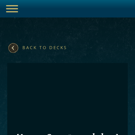
BACK TO DECKS
ESPORTS
HUB
ARTICLES
GUIDES
DECKS
VIDEOS