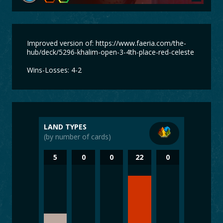
Improved version of: https://www.faeria.com/the-
hub/deck/5296-khalim-open-3-4th-place-red-celeste
Wins-Losses: 4-2
LAND TYPES
(by number of cards)
5
0
0
22
0