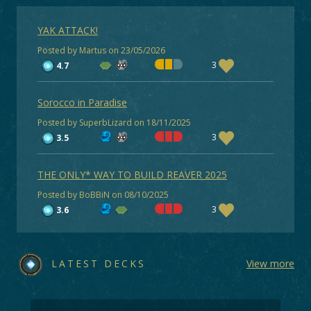
YAK ATTACK!
Posted by Martus on 23/05/2026
3
4.7
Sorocco in Paradise
Posted by SuperbLizard on 18/11/2025
3
3.5
THE ONLY* WAY TO BUILD REAVER 2025
Posted by BoBBiN on 08/10/2025
3
3.6
LATEST DECKS
View more