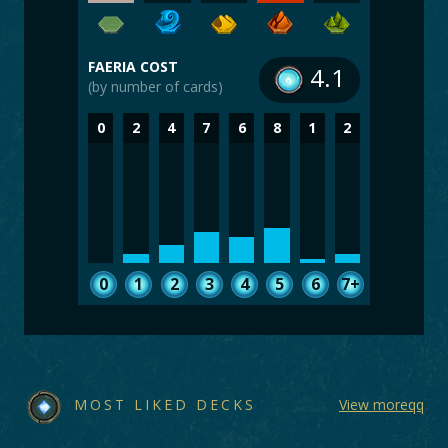
FAERIA COST
4.1
(by number of cards)
0
2
4
7
6
8
1
2
0
1
2
3
4
5
6
7+
MOST LIKED DECKS
View moreqq