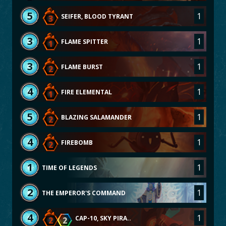
5
1
SEIFER, BLOOD TYRANT
3
3
1
FLAME SPITTER
1
3
1
FLAME BURST
2
4
1
FIRE ELEMENTAL
1
5
1
BLAZING SALAMANDER
2
4
1
FIREBOMB
2
1
1
TIME OF LEGENDS
2
1
THE EMPEROR'S COMMAND
4
1
CAP-10, SKY PIRA..
2
2