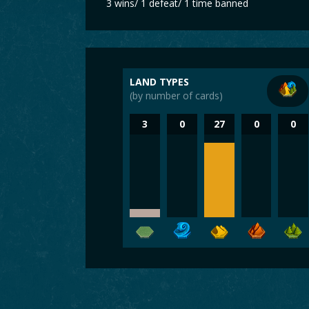
3 wins/ 1 defeat/ 1 time banned
LAND TYPES
(by number of cards)
3
0
27
0
0