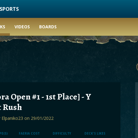
ESPORTS
KS
VIDEOS
BOARDS
ra Open #1 - 1st Place] - Y
t Rush
y
Elpaniko23
on 29/01/2022
PE(S)
FAERIA COST
DIFFICULTY
DECK'S LIKES