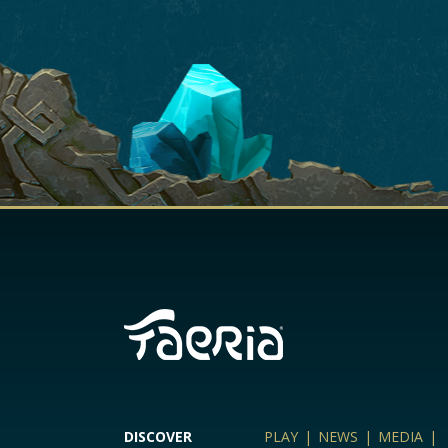
DISCOVER
PLAY
|
NEWS
|
MEDIA
|