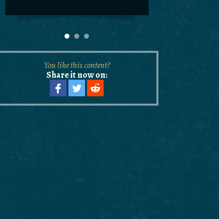
You like this content?
Share it now on: