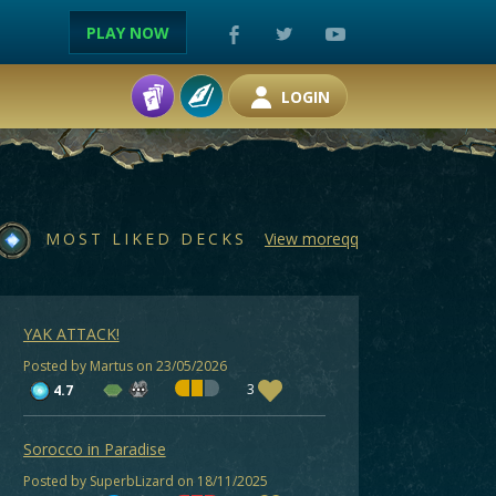
PLAY NOW
LOGIN
MOST LIKED DECKS
View moreqq
YAK ATTACK!
Posted by Martus on 23/05/2026
3
4.7
Sorocco in Paradise
Posted by SuperbLizard on 18/11/2025