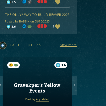
3
3.5
THE ONLY* WAY TO BUILD REAVER 2025
Posted by BoBBiN on 08/10/2025
3
3.6
LATEST DECKS
View more
3.6
Gravekper's Yellow
Gree
Events
Post by
Aquablad
Post by