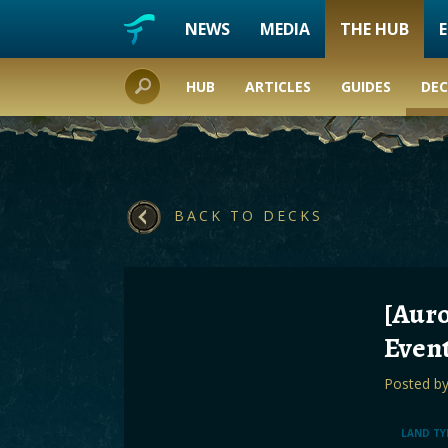
NEWS
MEDIA
THE HUB
HUB
ARTICLES
GUIDES
DEC
BACK TO DECKS
[Auro
Even
Posted b
LAND TY