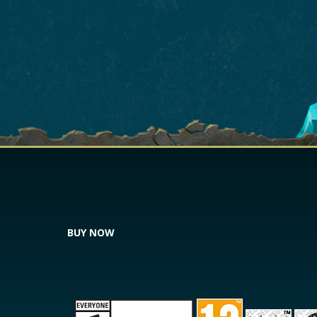
BUY NOW