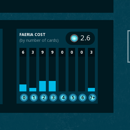
FAERIA COST
2.6
(by number of cards)
6
3
9
9
0
0
0
3
0
1
2
3
4
5
6
7+