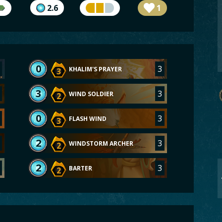
2.6
1
0
3
KHALIM'S PRAYER
3
3
3
WIND SOLDIER
2
0
3
FLASH WIND
3
2
3
WINDSTORM ARCHER
2
2
3
BARTER
2