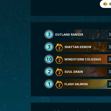
3
3
OUTLAND RANGER
3
3
SHAYTAN DEMON
2
10
3
WINDSTORM COLOSSUS
2
2
3
SOUL DRAIN
2
1
3
FLASH SALMON
2