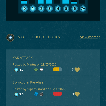
0
1
2
3
4
5
6
7+
MOST LIKED DECKS
View moreqq
YAK ATTACK!
Posted by Martus on 23/05/2026
3
4.7
Sorocco in Paradise
Posted by SuperbLizard on 18/11/2025
3
3.5