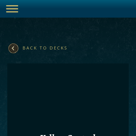
BACK TO DECKS
ESPORTS
HUB
ARTICLES
GUIDES
DECKS
VIDEOS