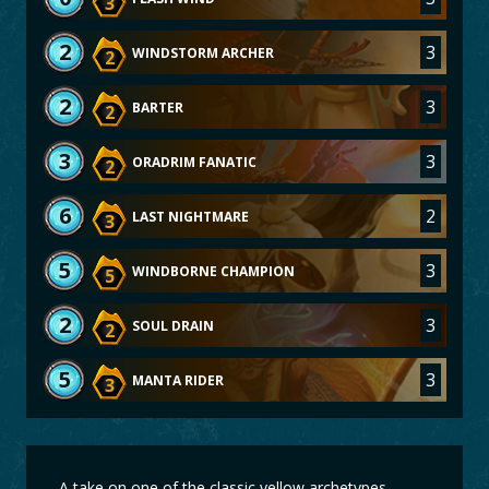
3
2
3
WINDSTORM ARCHER
2
2
3
BARTER
2
3
3
ORADRIM FANATIC
2
6
2
LAST NIGHTMARE
3
5
3
WINDBORNE CHAMPION
5
2
3
SOUL DRAIN
2
5
3
MANTA RIDER
3
A take on one of the classic yellow archetypes.