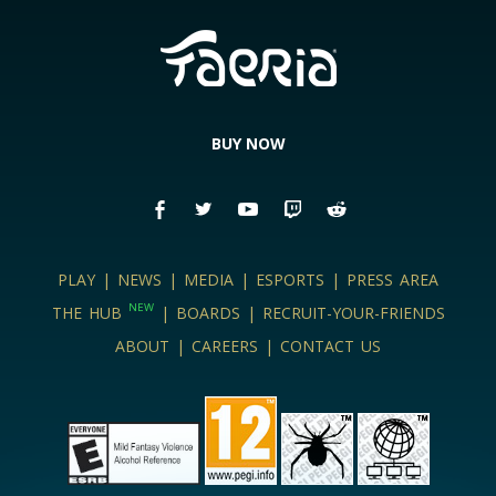
BUY NOW
PLAY
|
NEWS
|
MEDIA
|
ESPORTS
|
PRESS AREA
NEW
THE HUB
|
BOARDS
|
RECRUIT-YOUR-FRIENDS
ABOUT
|
CAREERS
|
CONTACT US