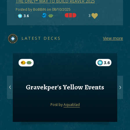
THE ONLY* WAY TO BUILD REAVER 2025
Posted by BoBBiN on 08/10/2025
3
3.6
LATEST DECKS
View more
3.6
Gravekper's Yellow Events
Post by
Aquablad