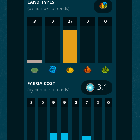
LAND TYPES
(by number of cards)
3
0
27
0
0
FAERIA COST
3.1
(by number of cards)
3
0
9
9
0
7
2
0