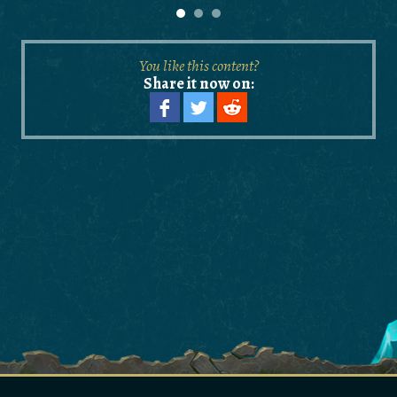
You like this content?
Share it now on: