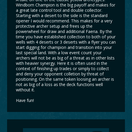
Windborn Champion is the big payoff and makes for
a great late control tool and double collector.
Starting with a desert to the side is the standard
opener I would recommend. This makes for a very
protective archer setup and frees up the
powerwheel for draw and additional Faeria. By the
time you have established collection to both of your
wells with 4 deserts or 3 deserts with a flyer you can
start digging for champion and transition into your
last special land. With a low event count your
archers will not be as big of a threat as in other lists
with heavier synergy. Here it is often used in the
context of finishing up trades or simply to collect
and deny your opponent colletion by threat of
positioning. On the same token loosing an archer is
not as big of a loss as the deck functions well
without it.
Have fun!