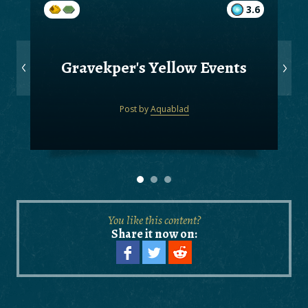
3.6
Gravekper's Yellow Events
Post by
Aquablad
You like this content?
Share it now on: