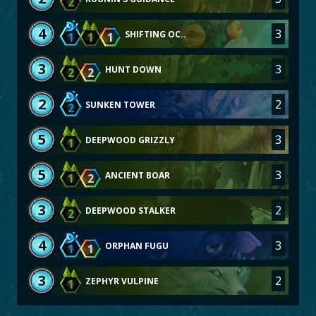
2
4
3
SHIFTING OC..
1
1
1
3
3
HUNT DOWN
2
2
2
2
SUNKEN TOWER
2
5
3
DEEPWOOD GRIZZLY
1
5
3
ANCIENT BOAR
1
2
3
2
DEEPWOOD STALKER
2
4
3
ORPHAN FUGU
1
1
3
2
ZEPHYR VULPINE
1