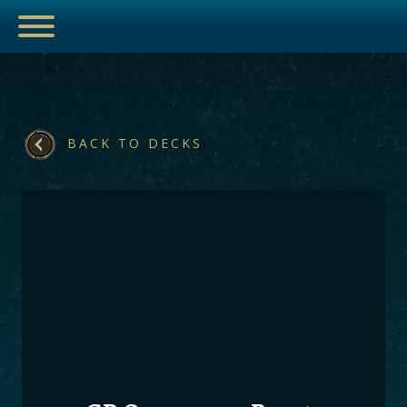
BACK TO DECKS
ESPORTS
HUB
ARTICLES
GUIDES
DECKS
VIDEOS