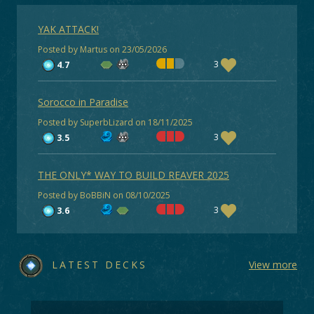
YAK ATTACK!
Posted by Martus on 23/05/2026
3
4.7
Sorocco in Paradise
Posted by SuperbLizard on 18/11/2025
3
3.5
THE ONLY* WAY TO BUILD REAVER 2025
Posted by BoBBiN on 08/10/2025
3
3.6
LATEST DECKS
View more