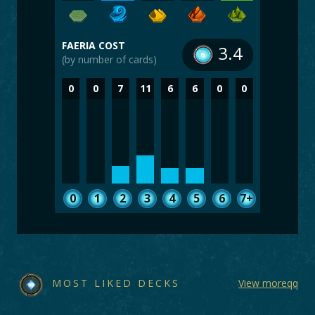
FAERIA COST
3.4
(by number of cards)
0
0
7
11
6
6
0
0
0
1
2
3
4
5
6
7+
MOST LIKED DECKS
View moreqq