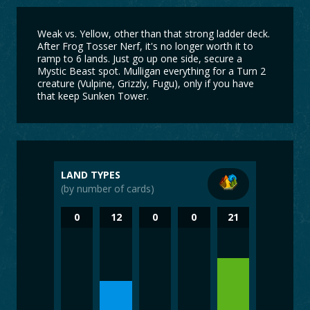
Weak vs. Yellow, other than that strong ladder deck.
After Frog Tosser Nerf, it's no longer worth it to
ramp to 6 lands. Just go up one side, secure a
Mystic Beast spot. Mulligan everything for a Turn 2
creature (Vulpine, Grizzly, Fugu), only if you have
that keep Sunken Tower.
LAND TYPES
(by number of cards)
0
12
0
0
21