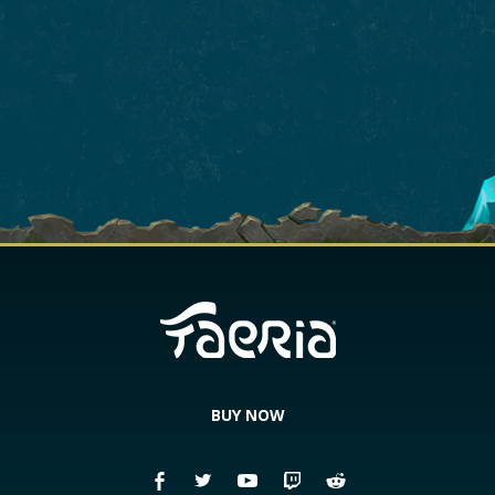
BUY NOW