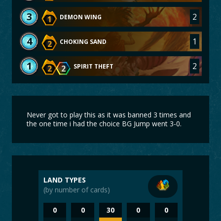
3
2
DEMON WING
1
4
1
CHOKING SAND
2
1
2
SPIRIT THEFT
2
2
Never got to play this as it was banned 3 times and
the one time i had the choice BG Jump went 3-0.
LAND TYPES
(by number of cards)
0
0
30
0
0