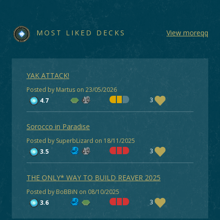
MOST LIKED DECKS
View moreqq
YAK ATTACK!
Posted by Martus on 23/05/2026
3
4.7
Sorocco in Paradise
Posted by SuperbLizard on 18/11/2025
3
3.5
THE ONLY* WAY TO BUILD REAVER 2025
Posted by BoBBiN on 08/10/2025
3
3.6