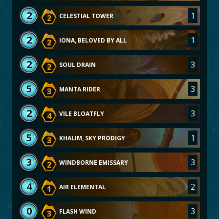
2
1
CELESTIAL TOWER
2
2
1
IONA, BELOVED BY ALL
2
2
3
SOUL DRAIN
2
5
3
MANTA RIDER
3
2
3
VILE BLOATFLY
4
5
1
KHALIM, SKY PRODIGY
3
3
3
WINDBORNE EMISSARY
2
4
2
AIR ELEMENTAL
1
0
3
FLASH WIND
3