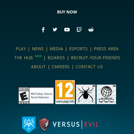
BUY NOW
PLAY
|
NEWS
|
MEDIA
|
ESPORTS
|
PRESS AREA
NEW
THE HUB
|
BOARDS
|
RECRUIT-YOUR-FRIENDS
ABOUT
|
CAREERS
|
CONTACT US