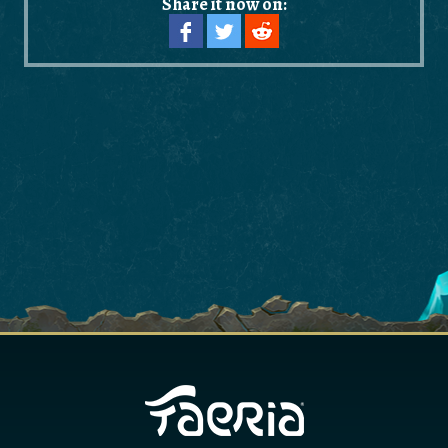
Share it now on: