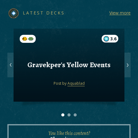
LATEST DECKS
View more
3.6
Gravekper's Yellow Events
Post by
Aquablad
You like this content?