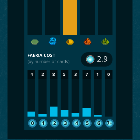
FAERIA COST
2.9
(by number of cards)
4
2
8
5
3
7
1
0
0
1
2
3
4
5
6
7+