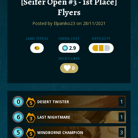
[Seifer Open #3 - 1st Place]
BOARDS
Flyers
LOGIN
Posted by
Elpaniko23
on 28/11/2021
LAND TYPE(S)
FAERIA COST
DIFFICULTY
2.9
DECK'S LIKES
0
0
1
DESERT TWISTER
5
6
1
LAST NIGHTMARE
3
5
3
WINDBORNE CHAMPION
5