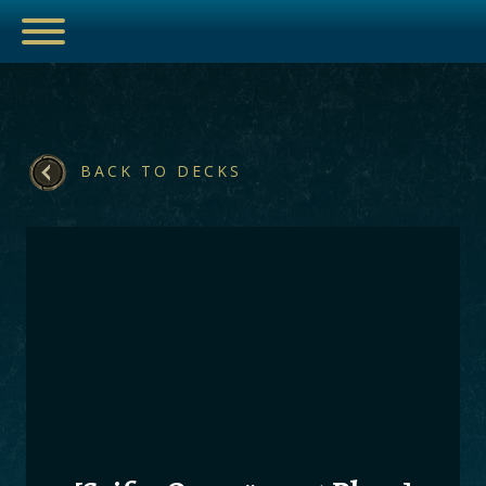
BACK TO DECKS
ESPORTS
HUB
ARTICLES
GUIDES
DECKS
VIDEOS