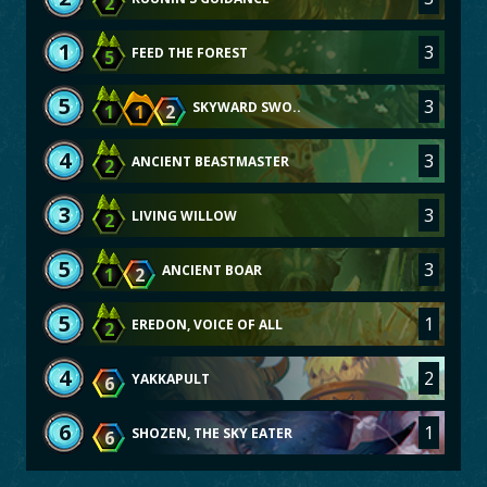
2
1
3
FEED THE FOREST
5
5
3
SKYWARD SWO..
1
1
2
4
3
ANCIENT BEASTMASTER
2
3
3
LIVING WILLOW
2
5
3
ANCIENT BOAR
1
2
5
1
EREDON, VOICE OF ALL
2
4
2
YAKKAPULT
6
6
1
SHOZEN, THE SKY EATER
6