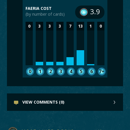
FAERIA COST
3.9
(by number of cards)
0
3
3
3
7
13
1
0
0
1
2
3
4
5
6
7+
VIEW COMMENTS (0)