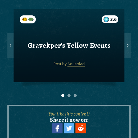
3.6
Gravekper's Yellow Events
Post by
Aquablad
You like this content?
Share it now on: