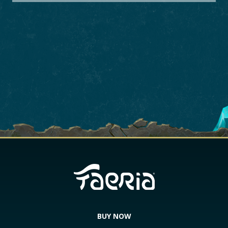
BUY NOW