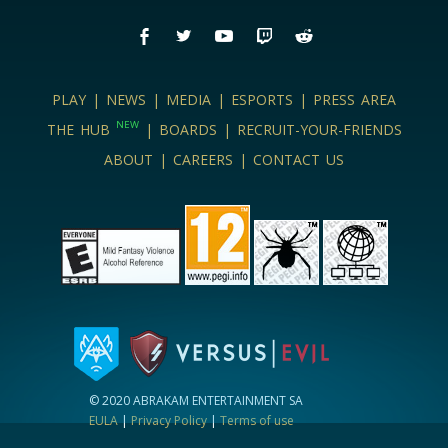
PLAY
|
NEWS
|
MEDIA
|
ESPORTS
|
PRESS AREA
NEW
THE HUB
|
BOARDS
|
RECRUIT-YOUR-FRIENDS
ABOUT
|
CAREERS
|
CONTACT US
© 2020 ABRAKAM ENTERTAINMENT SA
EULA
|
Privacy Policy
|
Terms of use