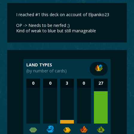
I reached #1 this deck on account of Elpaniko23
OP -> Needs to be nerfed ;)
Kind of weak to blue but still manageable
LAND TYPES
(by number of cards)
0
0
3
0
27