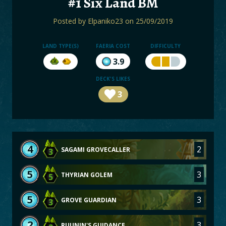
#1 Six Land BM
BOARDS
Posted by
Elpaniko23
on 25/09/2019
LOGIN
LAND TYPE(S)
FAERIA COST
DIFFICULTY
3.9
DECK'S LIKES
3
4
2
SAGAMI GROVECALLER
3
5
3
THYRIAN GOLEM
5
5
3
GROVE GUARDIAN
3
2
3
RUUNIN'S GUIDANCE