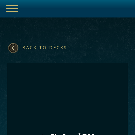
BACK TO DECKS
ESPORTS
HUB
ARTICLES
GUIDES
DECKS
VIDEOS