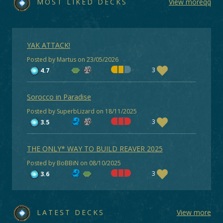
MOST LIKED DECKS
View moreqq
YAK ATTACK!
Posted by Martus on 23/05/2026
3
4.7
Sorocco in Paradise
Posted by SuperbLizard on 18/11/2025
3
3.5
THE ONLY* WAY TO BUILD REAVER 2025
Posted by BoBBiN on 08/10/2025
3
3.6
LATEST DECKS
View more