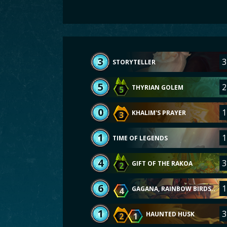
3
3
STORYTELLER
5
2
THYRIAN GOLEM
5
0
1
KHALIM'S PRAYER
3
1
1
TIME OF LEGENDS
4
3
GIFT OF THE RAKOA
2
6
1
GAGANA, RAINBOW BIRDS..
4
1
3
HAUNTED HUSK
2
1