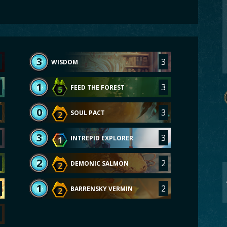
3
3
WISDOM
1
3
FEED THE FOREST
5
0
3
SOUL PACT
2
3
3
INTREPID EXPLORER
1
2
2
DEMONIC SALMON
2
1
2
BARRENSKY VERMIN
2