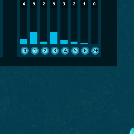
4
9
2
9
3
2
1
0
0
1
2
3
4
5
6
7+