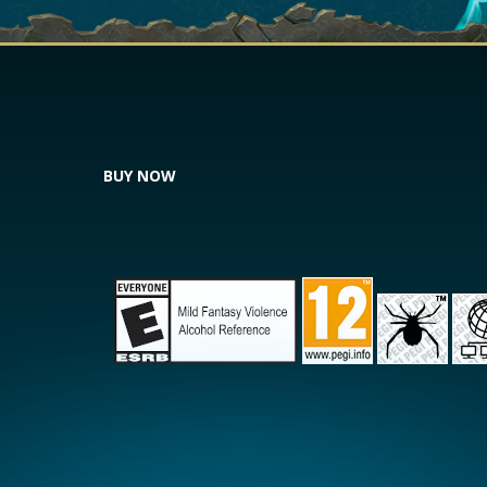
BUY NOW