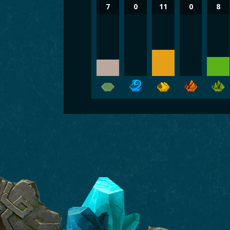
7
0
11
0
8