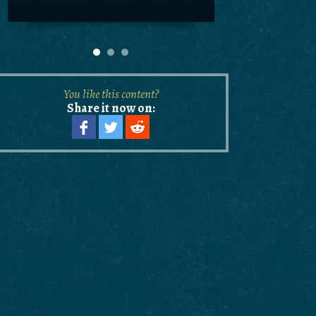
You like this content?
Share it now on: