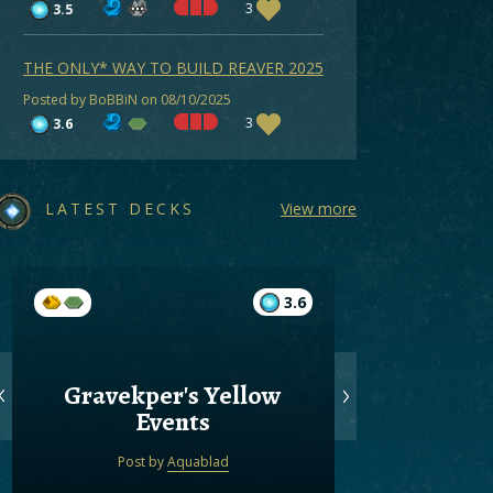
3
3.5
THE ONLY* WAY TO BUILD REAVER 2025
Posted by BoBBiN on 08/10/2025
3
3.6
LATEST DECKS
View more
3.6
Gravekper's Yellow
Gree
Events
Post by
Aquablad
Post by