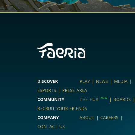
DISCOVER
PLAY
|
NEWS
|
MEDIA
|
ESPORTS
|
PRESS AREA
NEW
COMMUNITY
THE HUB
|
BOARDS
|
RECRUIT-YOUR-FRIENDS
COMPANY
ABOUT
|
CAREERS
|
CONTACT US