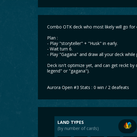
Combo OTK deck who most likely will go for
Plan :
- Play "storyteller" + "Husk" in early.
- Wait turn 6.
- Play "Gagana" and draw all your deck while p
Deck isn't optimize yet, and can get reckt by
legend" or "gagana").
Aurora Open #3 Stats : 0 win / 2 deafeats
LAND TYPES
(by number of cards)