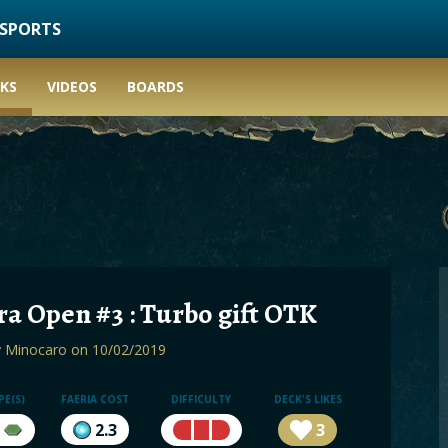
ESPORTS
KS
VIDEOS
BOARDS
a Open #3 : Turbo gift OTK
y
Minocaro
on 10/02/2019
PE(S)
FAERIA COST
DIFFICULTY
DECK'S LIKES
2.3
3