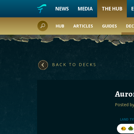
NEWS
MEDIA
THE HUB
HUB
ARTICLES
GUIDES
DEC
BACK TO DECKS
Auror
Posted b
LAND TY