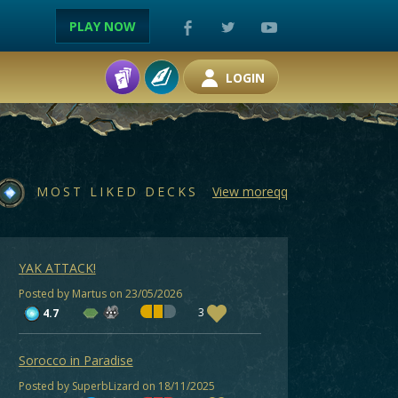
PLAY NOW
LOGIN
MOST LIKED DECKS
View moreqq
YAK ATTACK!
Posted by Martus on 23/05/2026
3
4.7
Sorocco in Paradise
Posted by SuperbLizard on 18/11/2025