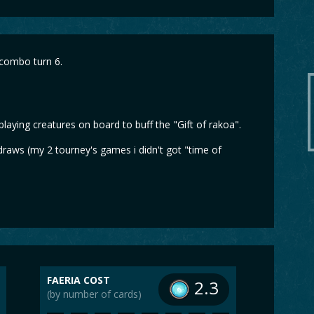
 combo turn 6.
laying creatures on board to buff the "Gift of rakoa".
 draws (my 2 tourney's games i didn't got "time of
FAERIA COST
2.3
(by number of cards)