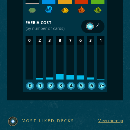
FAERIA COST
4
(by number of cards)
0
2
3
8
7
6
3
1
0
1
2
3
4
5
6
7+
MOST LIKED DECKS
View moreqq