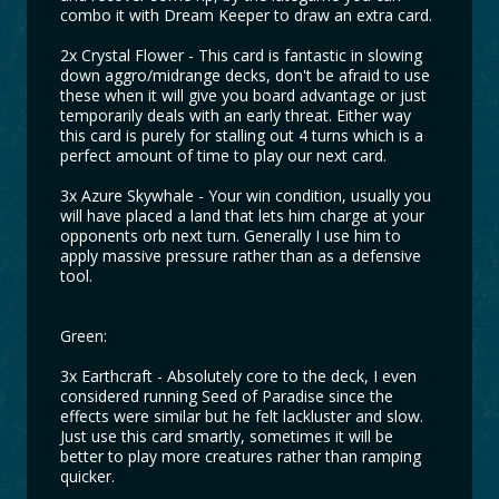
combo it with Dream Keeper to draw an extra card.
2x Crystal Flower - This card is fantastic in slowing
down aggro/midrange decks, don't be afraid to use
these when it will give you board advantage or just
temporarily deals with an early threat. Either way
this card is purely for stalling out 4 turns which is a
perfect amount of time to play our next card.
3x Azure Skywhale - Your win condition, usually you
will have placed a land that lets him charge at your
opponents orb next turn. Generally I use him to
apply massive pressure rather than as a defensive
tool.
Green:
3x Earthcraft - Absolutely core to the deck, I even
considered running Seed of Paradise since the
effects were similar but he felt lackluster and slow.
Just use this card smartly, sometimes it will be
better to play more creatures rather than ramping
quicker.