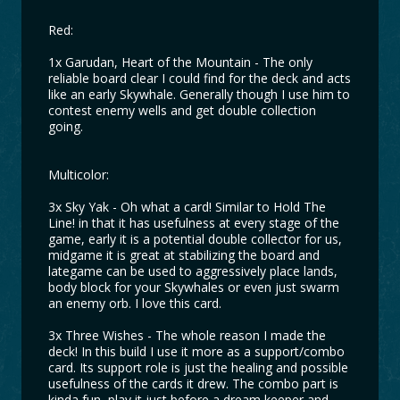
Red:
1x Garudan, Heart of the Mountain - The only
reliable board clear I could find for the deck and acts
like an early Skywhale. Generally though I use him to
contest enemy wells and get double collection
going.
Multicolor:
3x Sky Yak - Oh what a card! Similar to Hold The
Line! in that it has usefulness at every stage of the
game, early it is a potential double collector for us,
midgame it is great at stabilizing the board and
lategame can be used to aggressively place lands,
body block for your Skywhales or even just swarm
an enemy orb. I love this card.
3x Three Wishes - The whole reason I made the
deck! In this build I use it more as a support/combo
card. Its support role is just the healing and possible
usefulness of the cards it drew. The combo part is
kinda fun, play it just before a dream keeper and