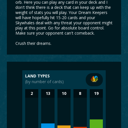
orb. Here you can play any card in your deck and I
don't think there is a deck that can keep up with the
weight of stats you will play. Your Dream Keepers
will have hopefully hit 15-20 cards and your
Skywhales deal with any threat your opponent might
play at this point. Go for absolute board control.
Make sure your opponent can't comeback.
Crush their dreams.
LAND TYPES
(by number of cards)
2
13
10
8
19