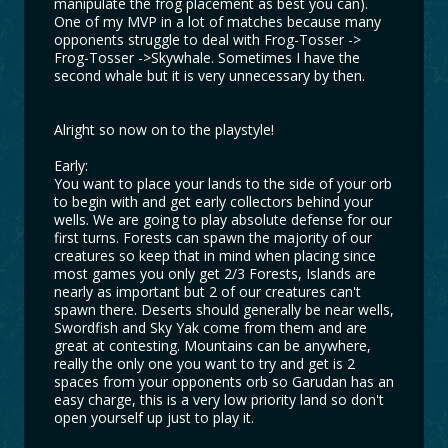
manipulate the frog placement as best you can).
One of my MVP in a lot of matches because many
opponents struggle to deal with Frog-Tosser ->
Frog-Tosser ->Skywhale. Sometimes I have the
second whale but it is very unnecessary by then.
Alright so now on to the playstyle!
Early:
You want to place your lands to the side of your orb
to begin with and get early collectors behind your
wells. We are going to play absolute defense for our
first turns. Forests can spawn the majority of our
creatures so keep that in mind when placing since
most games you only get 2/3 Forests, Islands are
nearly as important but 2 of our creatures can't
spawn there. Deserts should generally be near wells,
Swordfish and Sky Yak come from them and are
great at contesting. Mountains can be anywhere,
really the only one you want to try and get is 2
spaces from your opponents orb so Garudan has an
easy charge, this is a very low priority land so don't
open yourself up just to play it.