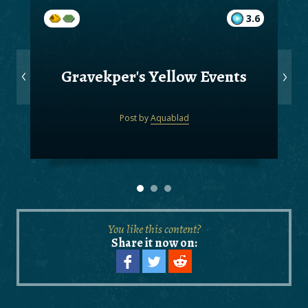
3.6
Gravekper's Yellow Events
Post by
Aquablad
You like this content?
Share it now on: