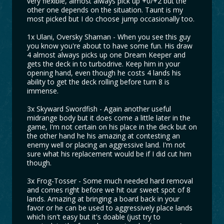
very flexible, almost always pick up +0/+2 but the
other one depends on the situation. Taunt is my
most picked but I do choose jump occasionally too.
1x Ulani, Oversky Shaman - When you see this guy
you know you're about to have some fun. His draw
4 almost always picks up one Dream Keeper and
gets the deck in to turbodrive. Keep him in your
opening hand, even though he costs 4 lands his
ability to get the deck rolling before turn 8 is
immense.
3x Skyward Swordfish - Again another useful
midrange body but it does come a little later in the
game, I'm not certain on his place in the deck but on
the other hand he his amazing at contesting an
enemy well or placing an aggressive land. I'm not
sure what his replacement would be if I did cut him
though.
3x Frog-Tosser - Some much needed hard removal
and comes right before we hit our sweet spot of 8
lands. Amazing at bringing a board back in your
favor or he can be used to aggressively place lands
which isn't easy but it's doable (just try to