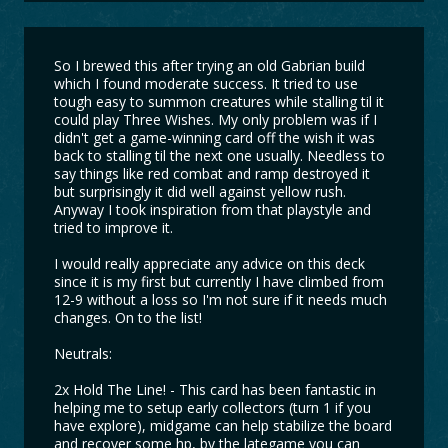
So I brewed this after trying an old Gabrian build
which I found moderate success. It tried to use
tough easy to summon creatures while stalling til it
could play Three Wishes. My only problem was if I
didn't get a game-winning card off the wish it was
back to stalling til the next one usually. Needless to
say things like red combat and ramp destroyed it
but surprisingly it did well against yellow rush.
Anyway I took inspiration from that playstyle and
tried to improve it.
I would really appreciate any advice on this deck
since it is my first but currently I have climbed from
12-9 without a loss so I'm not sure if it needs much
changes. On to the list!
Neutrals:
2x Hold The Line! - This card has been fantastic in
helping me to setup early collectors (turn 1 if you
have explore), midgame can help stabilize the board
and recover some hp, by the lategame you can