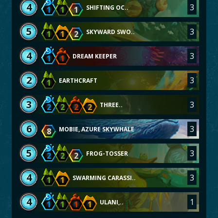
4
3
SHIFTING OC..
1
1
1
5
3
SKYWARD SWO..
1
1
2
4
3
DREAM KEEPER
1
1
2
3
EARTHCRAFT
1
3
3
THREE..
2
2
2
2
6
3
MOBIE, AZURE SKYWHALE
8
5
3
FROG-TOSSER
2
2
2
4
3
SWARMING CARASSI..
1
1
4
1
ULANI,..
1
1
1
1