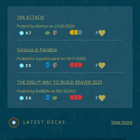
YAK ATTACK!
Posted by Martus on 23/05/2026
3
4.7
Sorocco in Paradise
Posted by SuperbLizard on 18/11/2025
3
3.5
THE ONLY* WAY TO BUILD REAVER 2025
Posted by BoBBiN on 08/10/2025
3
3.6
LATEST DECKS
View more