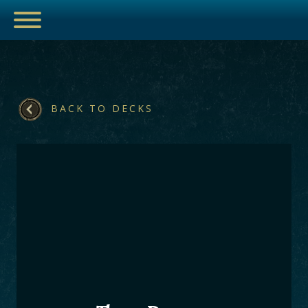
BACK TO DECKS
ESPORTS
HUB
ARTICLES
GUIDES
DECKS
VIDEOS