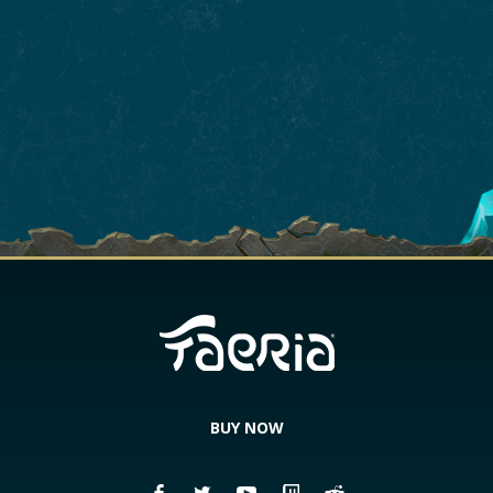
BUY NOW