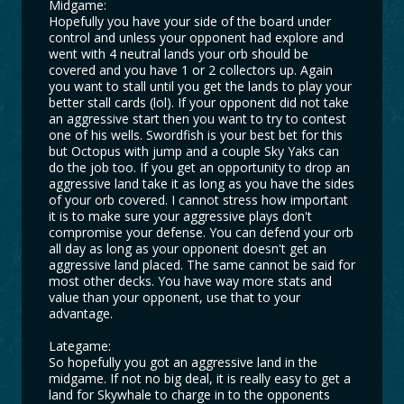
Midgame:
Hopefully you have your side of the board under
control and unless your opponent had explore and
went with 4 neutral lands your orb should be
covered and you have 1 or 2 collectors up. Again
you want to stall until you get the lands to play your
better stall cards (lol). If your opponent did not take
an aggressive start then you want to try to contest
one of his wells. Swordfish is your best bet for this
but Octopus with jump and a couple Sky Yaks can
do the job too. If you get an opportunity to drop an
aggressive land take it as long as you have the sides
of your orb covered. I cannot stress how important
it is to make sure your aggressive plays don't
compromise your defense. You can defend your orb
all day as long as your opponent doesn't get an
aggressive land placed. The same cannot be said for
most other decks. You have way more stats and
value than your opponent, use that to your
advantage.
Lategame:
So hopefully you got an aggressive land in the
midgame. If not no big deal, it is really easy to get a
land for Skywhale to charge in to the opponents