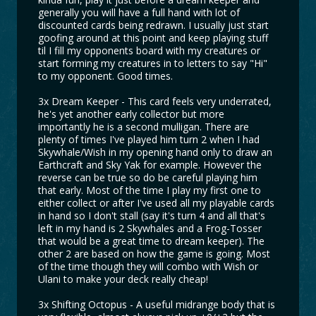
generally you will have a full hand with lot of
discounted cards being redrawn. I usually just start
goofing around at this point and keep playing stuff
til I fill my opponents board with my creatures or
start forming my creatures in to letters to say "Hi"
to my opponent. Good times.
3x Dream Keeper - This card feels very underrated,
he's yet another early collector but more
importantly he is a second mulligan. There are
plenty of times I've played him turn 2 when I had
Skywhale/Wish in my opening hand only to draw an
Earthcraft and Sky Yak for example. However the
reverse can be true so do be careful playing him
that early. Most of the time I play my first one to
either collect or after I've used all my playable cards
in hand so I don't stall (say it's turn 4 and all that's
left in my hand is 2 Skywhales and a Frog-Tosser
that would be a great time to dream keeper). The
other 2 are based on how the game is going. Most
of the time though they will combo with Wish or
Ulani to make your deck really cheap!
3x Shifting Octopus - A useful midrange body that is