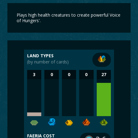
Plays high health creatures to create powerful Voice
of Hungers'.
LAND TYPES
(by number of cards)
3
0
0
0
27
FAERIA COST