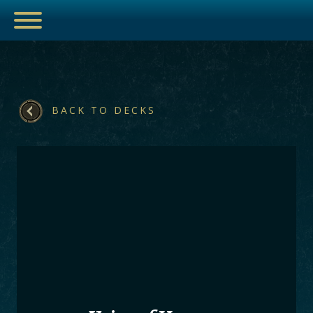
BACK TO DECKS
ESPORTS
HUB
ARTICLES
GUIDES
DECKS
VIDEOS