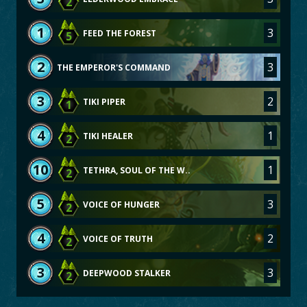
2
1
3
FEED THE FOREST
5
2
3
THE EMPEROR'S COMMAND
3
2
TIKI PIPER
1
4
1
TIKI HEALER
2
10
1
TETHRA, SOUL OF THE W..
2
5
3
VOICE OF HUNGER
2
4
2
VOICE OF TRUTH
2
3
3
DEEPWOOD STALKER
2