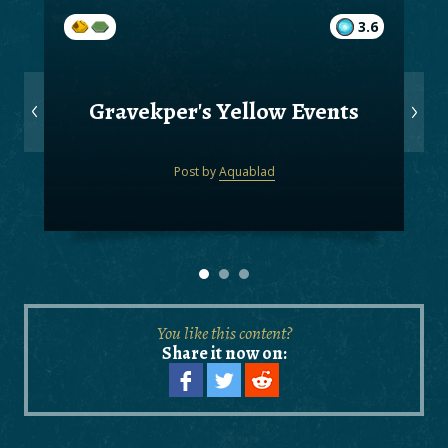
3.6
Gravekper's Yellow Events
Post by
Aquablad
You like this content?
Share it now on: