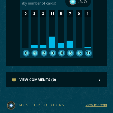
3.6
(by number of cards)
0
3
3
11
5
7
0
1
0
1
2
3
4
5
6
7+
VIEW COMMENTS (0)
MOST LIKED DECKS
View moreqq