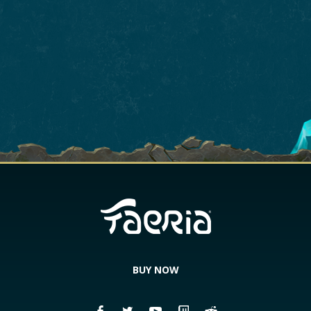
BUY NOW