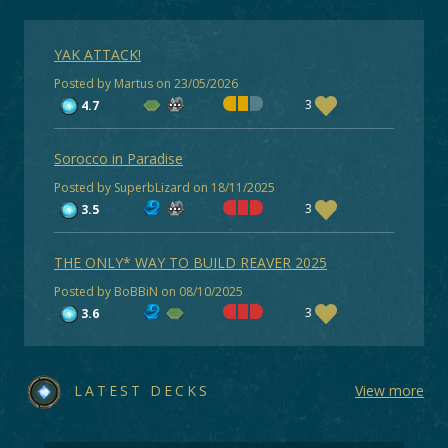
YAK ATTACK!
Posted by Martus on 23/05/2026
3
4.7
Sorocco in Paradise
Posted by SuperbLizard on 18/11/2025
3
3.5
THE ONLY* WAY TO BUILD REAVER 2025
Posted by BoBBiN on 08/10/2025
3
3.6
LATEST DECKS
View more