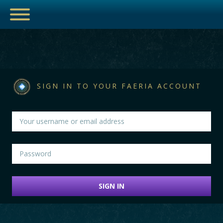
ESPORTS
SIGN IN TO YOUR FAERIA ACCOUNT
HUB
ARTICLES
GUIDES
SIGN IN
DECKS
VIDEOS