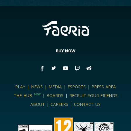
BOARDS
LOGIN
BUY NOW
PLAY
|
NEWS
|
MEDIA
|
ESPORTS
|
PRESS AREA
NEW
THE HUB
|
BOARDS
|
RECRUIT-YOUR-FRIENDS
ABOUT
|
CAREERS
|
CONTACT US