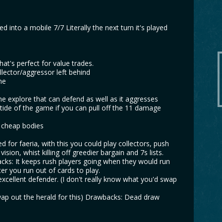
 into a mobile 7/7 Literally the next turn it's played
hat's perfect for value trades.
llector/aggressor left behind
me
e explore that can defend as well as it aggresses
 tide of the game if you can pull off the 11 damage
y cheap bodies
d for faeria, with this you could play collectors, push
ion, whist killing off greedier bargain and 7s lists.
acks: It keeps rush players going when they would run
fter you run out of cards to play.
n excellent defender. (I don't really know what you'd swap
swap out the herald for this) Drawbacks: Dead draw