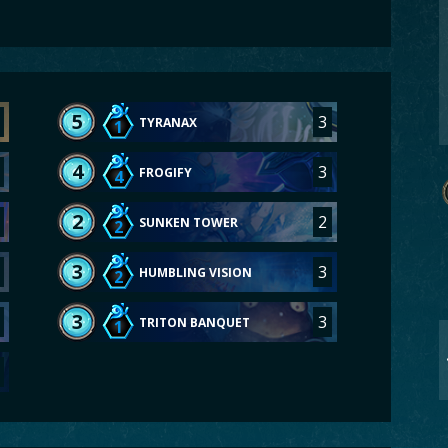
5
3
TYRANAX
1
4
3
FROGIFY
4
2
2
SUNKEN TOWER
2
3
3
HUMBLING VISION
2
3
3
TRITON BANQUET
1