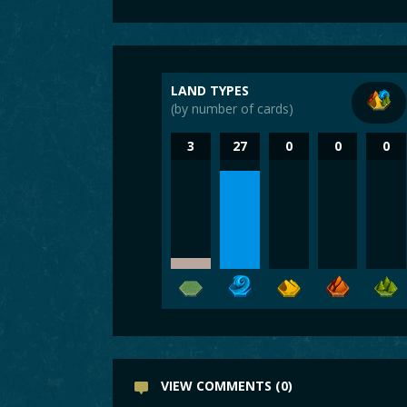
LAND TYPES
(by number of cards)
3
27
0
0
0
VIEW COMMENTS (0)