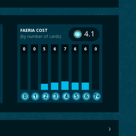
FAERIA COST
4.1
(by number of cards)
0
0
5
6
7
6
6
0
0
1
2
3
4
5
6
7+