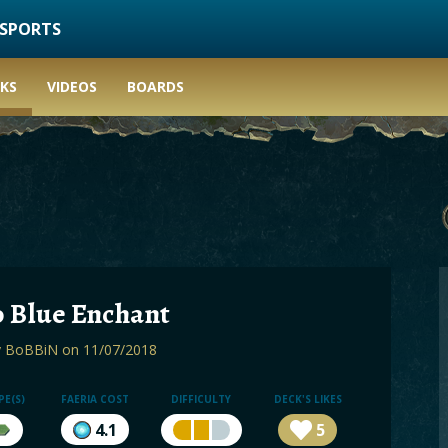
ESPORTS
KS
VIDEOS
BOARDS
 Blue Enchant
y
BoBBiN
on 11/07/2018
PE(S)
FAERIA COST
DIFFICULTY
DECK'S LIKES
4.1
5