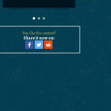
You like this content?
Share it now on: