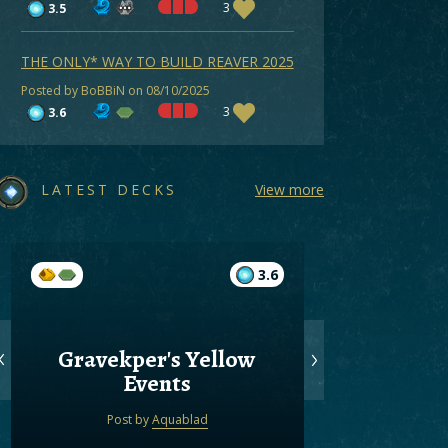
3
3.5
THE ONLY* WAY TO BUILD REAVER 2025
Posted by BoBBiN on 08/10/2025
3
3.6
LATEST DECKS
View more
3.6
Gravekper's Yellow
Gree
Events
Post by
Aquablad
Post by