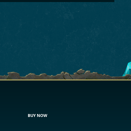
BUY NOW