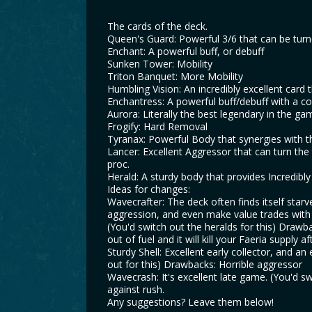
The cards of the deck.
Queen's Guard: Powerful 3/6 that can be turned
Enchant: A powerful buff, or debuff
Sunken Tower: Mobility
Triton Banquet: More Mobility
Humbling Vision: An incredibly excellent card t
Enchantress: A powerful buff/debuff with a co
Aurora: Literally the best legendary in the ga
Frogify: Hard Removal
Tyranax: Powerful Body that synergies with th
Lancer: Excellent Aggressor that can turn the
proc.
Herald: A sturdy body that provides Incredibl
Ideas for changes:
Wavecrafter: The deck often finds itself starve
aggression, and even make value trades with vis
(You'd switch out the heralds for this) Drawb
out of fuel and it will kill your Faeria supply a
Sturdy Shell: Excellent early collector, and a
out for this) Drawbacks: Horrible aggressor
Wavecrash: It's excellent late game. (You'd 
against rush.
Any suggestions? Leave them below!