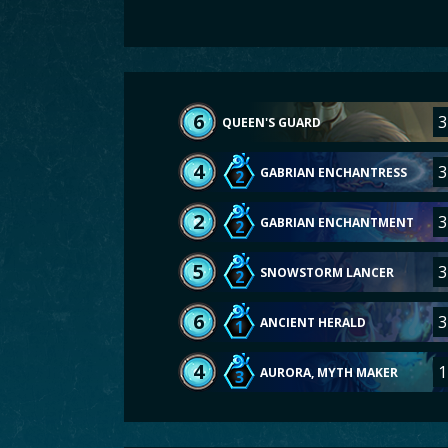
6
3
QUEEN'S GUARD
4
3
GABRIAN ENCHANTRESS
2
2
3
GABRIAN ENCHANTMENT
2
5
3
SNOWSTORM LANCER
2
6
3
ANCIENT HERALD
1
4
1
AURORA, MYTH MAKER
3