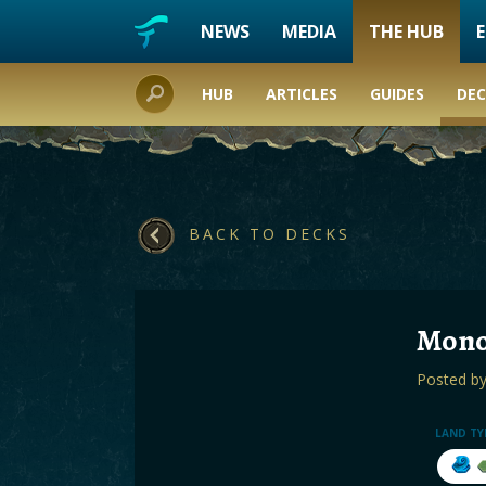
NEWS
MEDIA
THE HUB
HUB
ARTICLES
GUIDES
DEC
BACK TO DECKS
Mono
Posted b
LAND TY