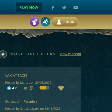
PLAY NOW
LOGIN
MOST LIKED DECKS
View moreqq
YAK ATTACK!
Posted by Martus on 23/05/2026
3
4.7
Sorocco in Paradise
Posted by SuperbLizard on 18/11/2025