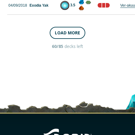
3.5
04/09/2018
Exodia Yak
Ver-aku
LOAD MORE
60/85
decks left