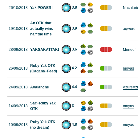
3.8
26/10/2018
Yak POWER!
Nachtari
An OTK that
3.9
19/10/2018
actually wins
aqword
half the time
3.6
28/09/2018
YAKSAKATTAK!
Menedil
Ruby Yak OTK
4.2
26/09/2018
moyas
(Gagana+Feed)
4.4
24/09/2018
Avalanche
AzureAzr
Sac+Ruby Yak
3
14/09/2018
moyas
OTK
Ruby Yak OTK
4.8
10/09/2018
moyas
(no dream)