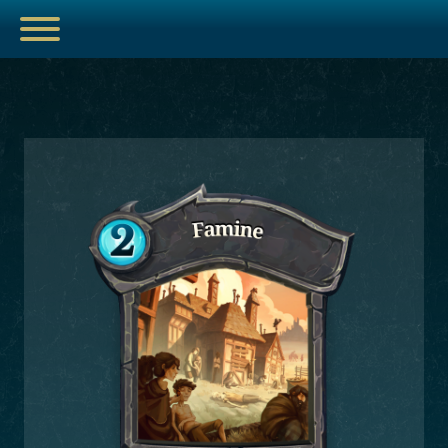
ESPORTS
HUB
ARTICLES
GUIDES
DECKS
VIDEOS