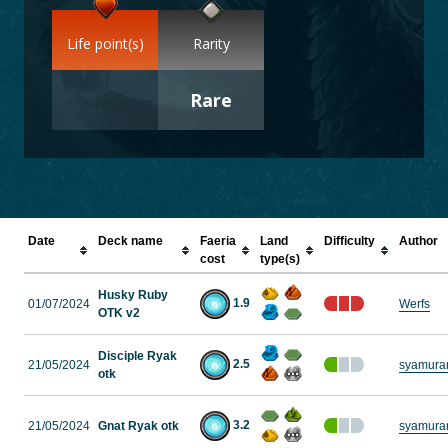
Life point(s)
Rarity
Rare
Date
Deck name
Faeria
Land
Difficulty
Author
cost
type(s)
Husky Ruby
1.9
01/07/2024
Werfs
OTK v2
Disciple Ryak
2.5
21/05/2024
syamura
otk
3.2
21/05/2024
Gnat Ryak otk
syamura