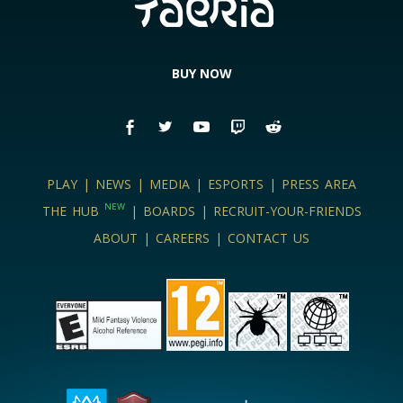
BUY NOW
PLAY
|
NEWS
|
MEDIA
|
ESPORTS
|
PRESS AREA
NEW
THE HUB
|
BOARDS
|
RECRUIT-YOUR-FRIENDS
ABOUT
|
CAREERS
|
CONTACT US