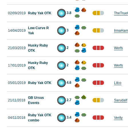
3.8
02/09/2019
Ruby Yak OTK
TheTrue
Low Curve R
3
14/04/2019
IrmaHam
Yak
Husky Ruby
2
21/03/2019
Werfs
OTK
Husky Ruby
2
17/01/2019
Werfs
OTK
4.6
05/01/2019
Ruby Yak OTK
Litco
GB Ursus
2.7
21/11/2018
Sarudalf
Events
Ruby Yak OTK
3.4
04/11/2018
Verity
combo