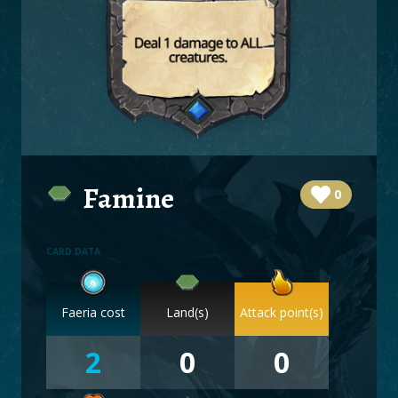
BOARDS
LOGIN
Famine
0
CARD DATA
Faeria cost
Land(s)
Attack point(s)
2
0
0