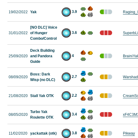
3.9
19/02/2022
Yak
Raging_
[NO DLC] Voice
3.6
31/01/2022
of Hunger
SuperbL
Combo/Control
Deck Building
4
25/09/2020
and Pandora
BrainiYa
Guide
Boss: Dark
2.7
08/09/2020
Warshad
Wisp (no DLC)
2.2
21/08/2020
Stall Yak OTK
CreamS
Turbo Yak
3.4
08/05/2020
xF4C3M
Roulette OTK
3.8
11/02/2020
yackattak (otk)
Pikway