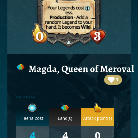
BOARDS
LOGIN
Magda, Queen of Meroval
3
CARD DATA
Faeria cost
Land(s)
Attack point(s)
4
4
0