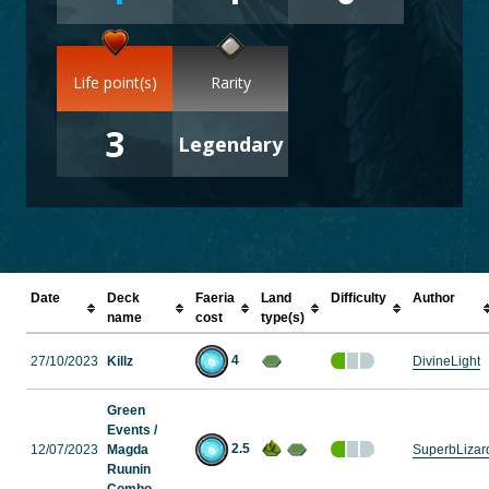
Life point(s)
Rarity
3
Legendary
Date
Deck
Faeria
Land
Difficulty
Author
name
cost
type(s)
4
27/10/2023
Killz
DivineLight
Green
Events /
2.5
12/07/2023
Magda
SuperbLizar
Ruunin