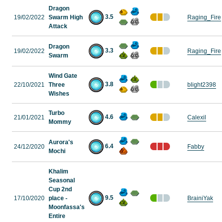
Dragon
3.5
19/02/2022
Swarm High
Raging_Fire
Attack
Dragon
3.3
19/02/2022
Raging_Fire
Swarm
Wind Gate
3.8
22/10/2021
Three
blight2398
Wishes
Turbo
4.6
21/01/2021
Calexil
Mommy
Aurora's
6.4
24/12/2020
Fabby
Mochi
Khalim
Seasonal
Cup 2nd
9.5
17/10/2020
place -
BrainiYak
Moonfassa's
Entire