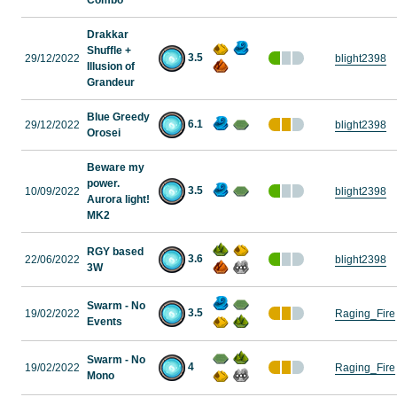
Combo
Drakkar
Shuffle +
3.5
29/12/2022
blight2398
Illusion of
Grandeur
Blue Greedy
6.1
29/12/2022
blight2398
Orosei
Beware my
power.
3.5
10/09/2022
blight2398
Aurora light!
MK2
RGY based
3.6
22/06/2022
blight2398
3W
Swarm - No
3.5
19/02/2022
Raging_Fire
Events
Swarm - No
4
19/02/2022
Raging_Fire
Mono