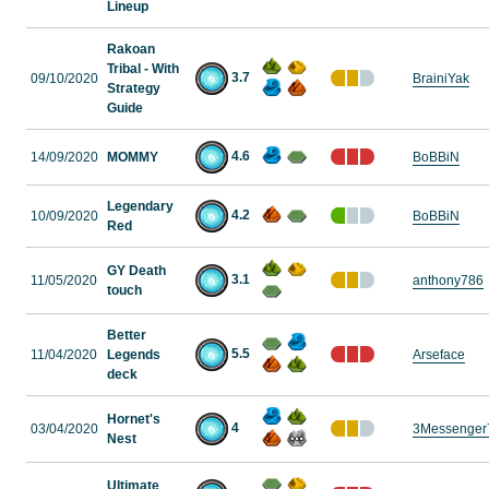
Lineup
Rakoan
Tribal - With
3.7
09/10/2020
BrainiYak
Strategy
Guide
4.6
14/09/2020
MOMMY
BoBBiN
Legendary
4.2
10/09/2020
BoBBiN
Red
GY Death
3.1
11/05/2020
anthony786
touch
Better
5.5
11/04/2020
Legends
Arseface
deck
Hornet's
4
03/04/2020
3Messenger
Nest
Ultimate