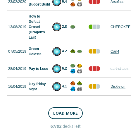
6.4
23/02/2020
Arseface
Budget Build
How to
Defeat
2.8
13/08/2019
Orosei
CHEROKEE
(Dragon's
Lair)
Green
4.2
07/05/2019
Carl4
Celeste
6.2
28/04/2019
Pay to Lose
darthchaos
lazy friday
4.1
16/04/2019
Dickleton
night
LOAD MORE
67/92
decks left