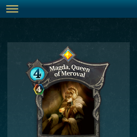
ESPORTS
HUB
ARTICLES
GUIDES
DECKS
VIDEOS