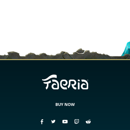
BUY NOW