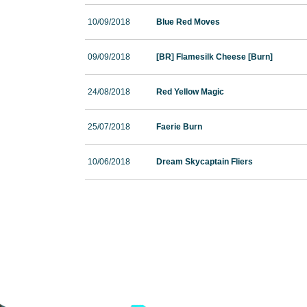
10/09/2018
Blue Red Moves
09/09/2018
[BR] Flamesilk Cheese [Burn]
24/08/2018
Red Yellow Magic
25/07/2018
Faerie Burn
10/06/2018
Dream Skycaptain Fliers