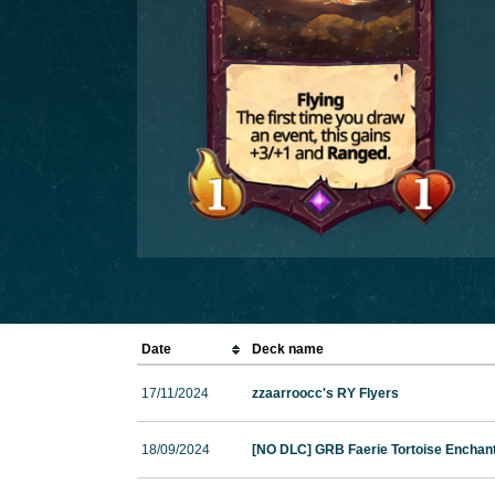
Date
Deck name
17/11/2024
zzaarroocc's RY Flyers
18/09/2024
[NO DLC] GRB Faerie Tortoise Enchan