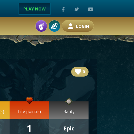
PLAY NOW
LOGIN
0
(s)
Life point(s)
Rarity
1
Epic