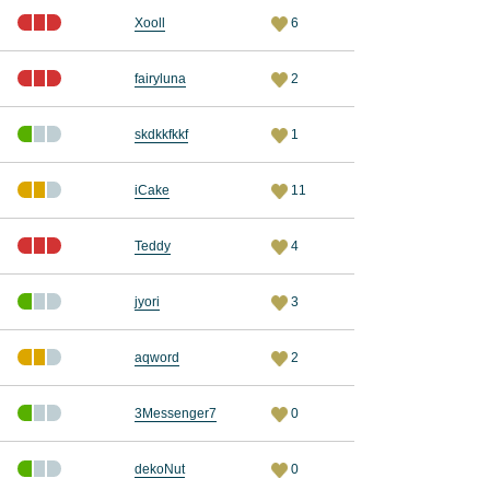
Xooll
6
fairyluna
2
skdkkfkkf
1
iCake
11
Teddy
4
jyori
3
aqword
2
3Messenger7
0
dekoNut
0