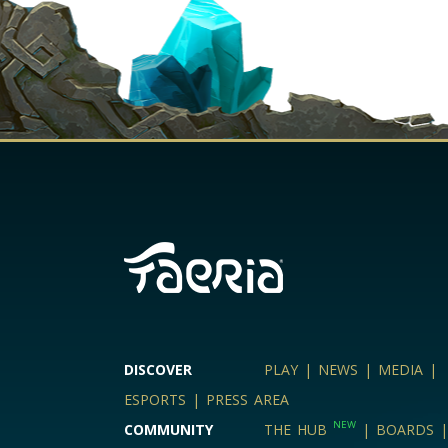
DISCOVER
PLAY
|
NEWS
|
MEDIA
|
ESPORTS
|
PRESS AREA
NEW
COMMUNITY
THE HUB
|
BOARDS
|