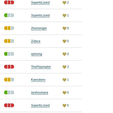
SuperbLizard
2
SuperbLizard
1
Ziremonger
0
Zutaca
0
xploring
0
ThePlaymaker
2
Kaerukero
1
seshoumara
0
SuperbLizard
5