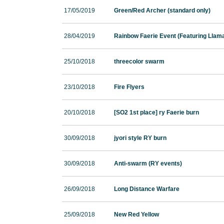
17/05/2019
Green/Red Archer (standard only)
28/04/2019
Rainbow Faerie Event (Featuring Llam
25/10/2018
threecolor swarm
23/10/2018
Fire Flyers
20/10/2018
[SO2 1st place] ry Faerie burn
30/09/2018
jyori style RY burn
30/09/2018
Anti-swarm (RY events)
26/09/2018
Long Distance Warfare
25/09/2018
New Red Yellow