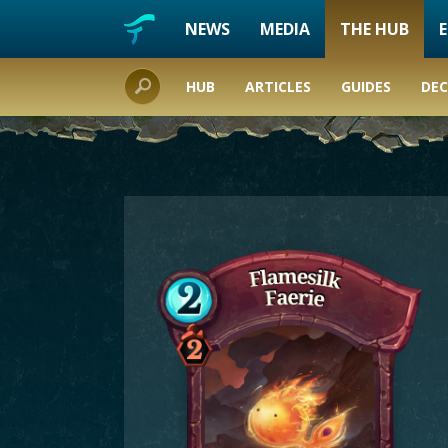
NEWS
MEDIA
THE HUB
HUB
ARTICLES
GUIDES
DEC