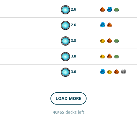
2.6
2.6
3.8
3.8
3.6
LOAD MORE
40/65
decks left