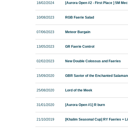
18/02/2024
[Aurora Open #2 - First Place ] 5M Me
10/08/2023
RGB Faerie Salad
07/06/2023
Meteor Bargain
13/05/2023
GR Faerie Control
02/02/2023
New Double Colossus and Faeries
15/09/2020
GBR Savior of the Enchanted Salaman
25/08/2020
Lord of the Meek
31/01/2020
[Aurora Open #1] R burn
21/10/2019
[Khalim Seasonal Cup] RY Faeries + L