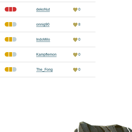
dekoNut
0
onnig90
8
IndoMilo
0
Kampflemon
0
The_Fong
0