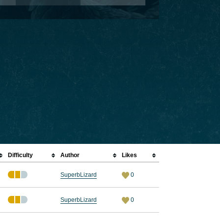
Difficulty
Author
Likes
SuperbLizard
0
SuperbLizard
0