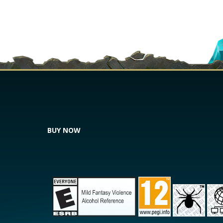
BUY NOW