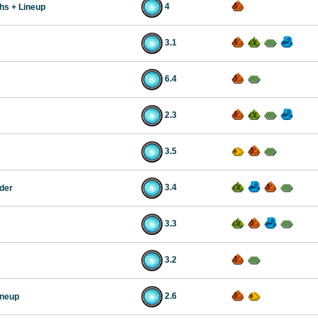
4
chs + Lineup
3.1
6.4
2.3
3.5
3.4
der
3.3
3.2
2.6
ineup