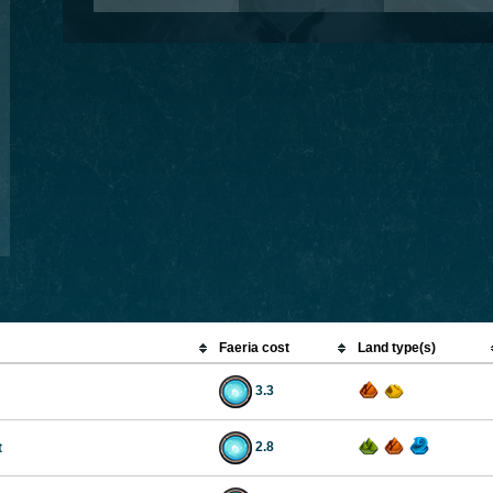
Faeria cost
Land type(s)
3.3
2.8
t