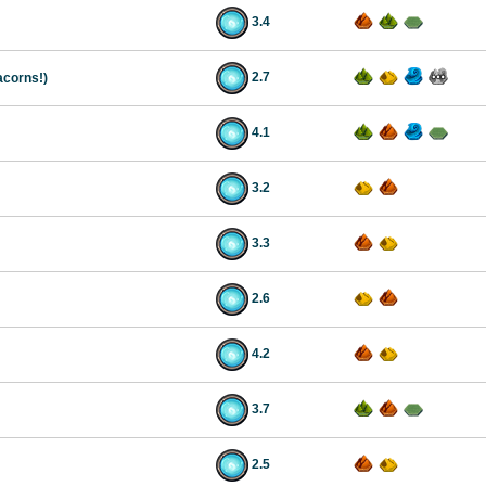
3.4
2.7
acorns!)
4.1
3.2
3.3
2.6
4.2
3.7
2.5