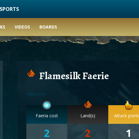
ESPORTS
KS
VIDEOS
BOARDS
Flamesilk Faerie
CARD DATA
Faeria cost
Land(s)
Attack point
2
2
1