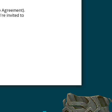
re Agreement).
're invited to