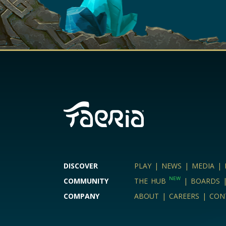
DISCOVER
PLAY
|
NEWS
|
MEDIA
|
NEW
COMMUNITY
THE HUB
|
BOARDS
COMPANY
ABOUT
|
CAREERS
|
CON