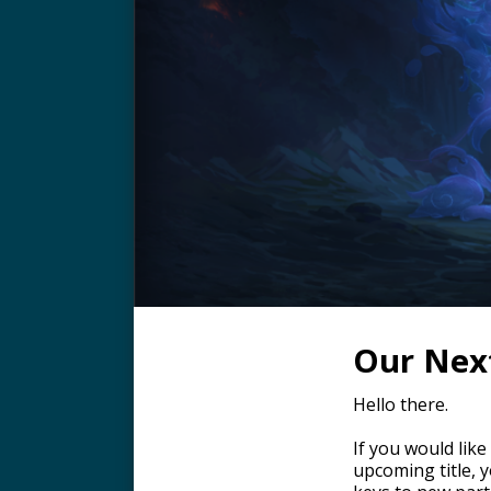
Our Next
Hello there.
If you would like
upcoming title, 