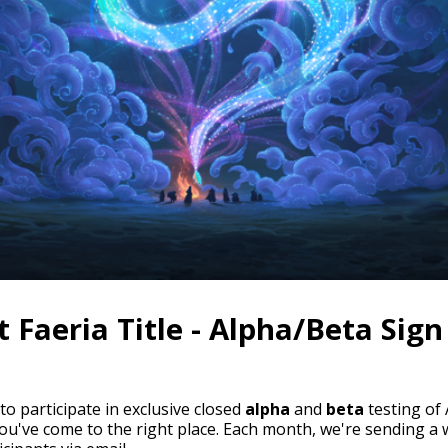
 Faeria Title - Alpha/Beta Sign
 to participate in exclusive closed
alpha
and
beta
testing of
you've come to the right place. Each month, we're sending a