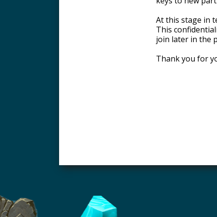
keys to new parti
At this stage in
This confidential
join later in the
Thank you for yo