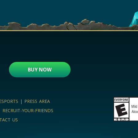
BUY NOW
ESPORTS
|
PRESS AREA
|
RECRUIT-YOUR-FRIENDS
TACT US