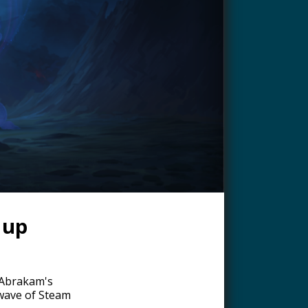
 up
 Abrakam's
 wave of Steam