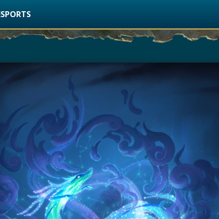
ESPORTS