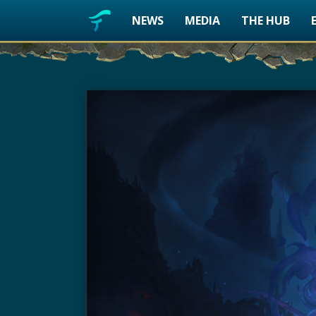
NEWS
MEDIA
THE HUB