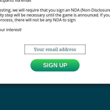
cipants via email.
 testing, we will require that you sign an NDA (Non-Disclosu
ity step will be necessary until the game is announced. If you
 process, there will not be any NDA to sign.
ur interest!